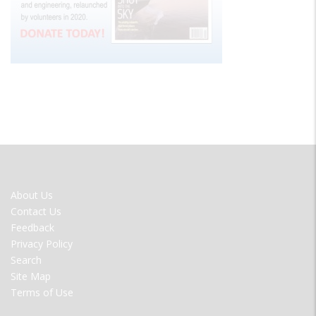
FOOTER
About Us
MENU
Contact Us
Feedback
Privacy Policy
Search
Site Map
Terms of Use