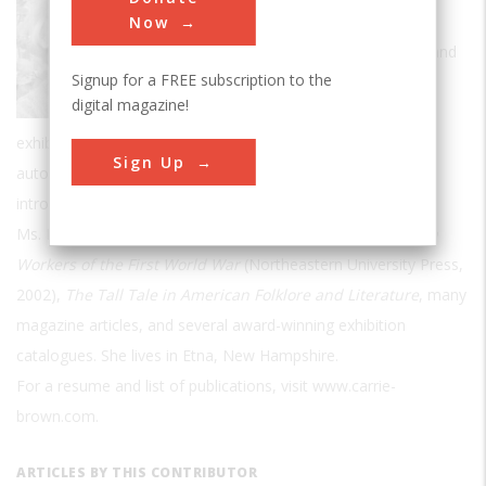
specializes in exploring the human story
Now
behind historic events, artistic creation, and
Signup for a FREE subscription to the
technological change. She is a freelance
digital magazine!
museum curator and has mounted
exhibitions on Maxfield Parrish, the bicycle, the early
Sign Up
automobile, the air age, and the cultural impact of the
introduction of interchangeable parts.
Ms. Brown is the author of
Rosie's Mom: Forgotten Women
Workers of the First World War
(Northeastern University Press,
2002),
The Tall Tale in American Folklore and Literature
, many
magazine articles, and several award-winning exhibition
catalogues. She lives in Etna, New Hampshire.
For a resume and list of publications, visit www.carrie-
brown.com.
ARTICLES BY THIS CONTRIBUTOR