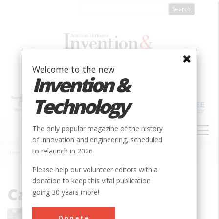
Skip
to
main
content
Welcome to the new
Invention &
Technology
MAIN
The only popular magazine of the history
NAVIGATION
of innovation and engineering, scheduled
to relaunch in 2026.
Home
»
Carrie Brown
Breadcrumb
Please help our volunteer editors with a
donation to keep this vital publication
Carrie Brown
going 30 years more!
Carrie Brown is a cultural historian who
Donate