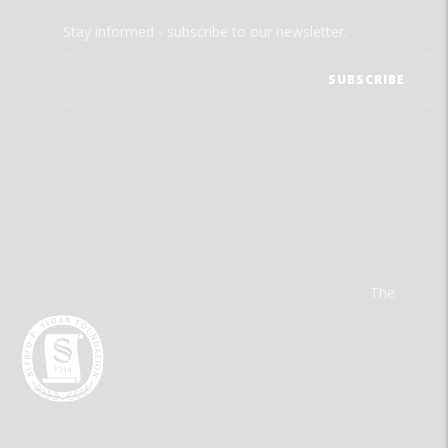
Stay informed - subscribe to our newsletter.
The