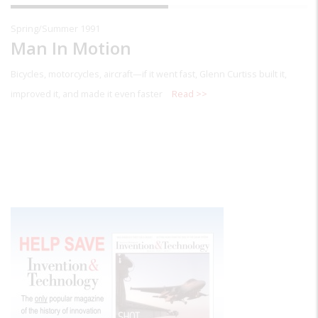
Spring/Summer 1991
Man In Motion
Bicycles, motorcycles, aircraft—if it went fast, Glenn Curtiss built it,
improved it, and made it even faster
Read >>