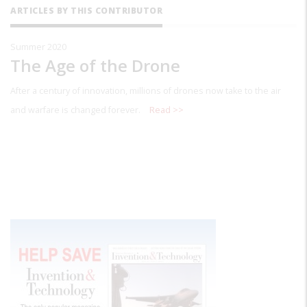
ARTICLES BY THIS CONTRIBUTOR
Summer 2020
The Age of the Drone
After a century of innovation, millions of drones now take to the air
and warfare is changed forever.
Read >>