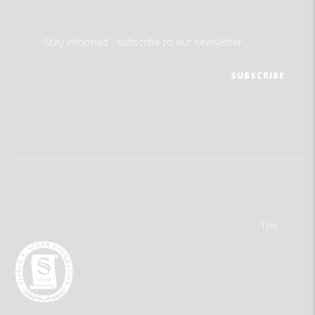
Stay informed - subscribe to our newsletter.
The