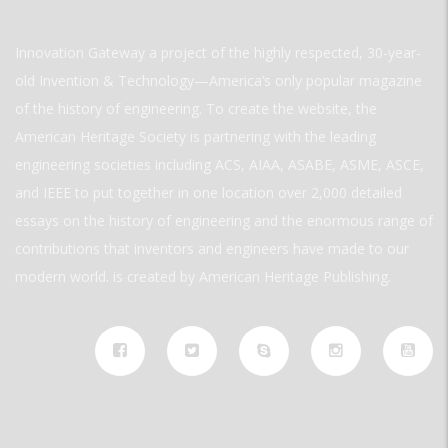
Innovation Gateway a project of the highly respected, 30-year-
old Invention & Technology—America’s only popular magazine
of the history of engineering. To create the website, the
American Heritage Society is partnering with the leading
engineering societies including ACS, AIAA, ASABE, ASME, ASCE,
and IEEE to put together in one location over 2,000 detailed
essays on the history of engineering and the enormous range of
contributions that inventors and engineers have made to our
modern world. is created by American Heritage Publishing.