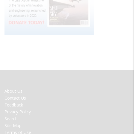
FOOTER
About Us
MENU
Contact Us
Feedback
Privacy Policy
Search
Site Map
Terms of Use