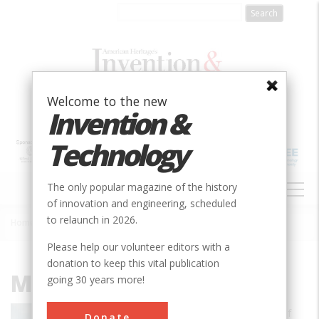
Skip
to
main
content
Welcome to the new
Invention &
Technology
MAIN
The only popular magazine of the history
NAVIGATION
of innovation and engineering, scheduled
to relaunch in 2026.
Home
»
Michael J. Boyle
Breadcrumb
Please help our volunteer editors with a
donation to keep this vital publication
Michael J. Boyle
going 30 years more!
Michael J. Boyle is Associate Professor of
Donate