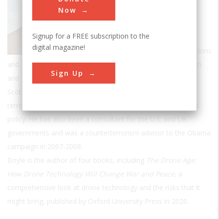
Political Science at Rutgers Camden and
Now
a
Senior Fellow at the Foreign Policy
Signup for a FREE subscription to the
Research Institute (FPRI) in Philadelphia.
digital magazine!
Formerly a Lecturer in International Relations
and Research Fellow at the Centre for the Study of Terrorism
Sign Up
and Political Violence at the University of St. Andrews in
Scotland, his research mainly focuses on political violence,
terrorism, insurgencies, drone warfare and American foreign
policy. He has also been a consultant for the U.S. and UK
governments and was a counterterrorism advisor to the Obama
campaign in 2007-2008.
Boyle is the author of four books, including
The Drone Age:
How Drone Technology Will Change War and Peace
, a
comprehensive look at drone technology and the risks that it
might bring, published by Oxford University Press in 2020.