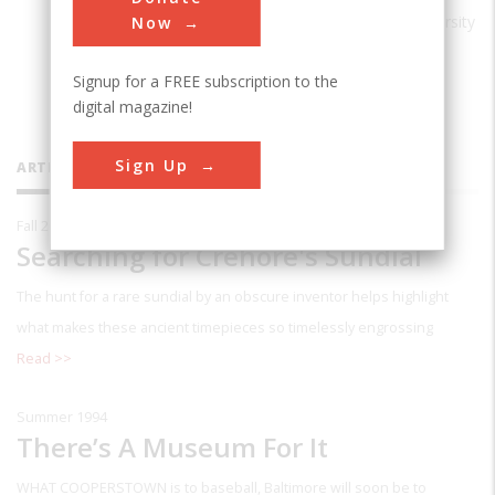
Laughter: A Life of James Thurber
(University
Now
of Nebraska Press, 1994). He lives in
Signup for a FREE subscription to the
Baltimore.
digital magazine!
Sign Up
ARTICLES BY THIS CONTRIBUTOR
Fall 2020
Searching for Crehore's Sundial
The hunt for a rare sundial by an obscure inventor helps highlight
what makes these ancient timepieces so timelessly engrossing
Read >>
Summer 1994
There’s A Museum For It
WHAT COOPERSTOWN
is to baseball, Baltimore will soon be to