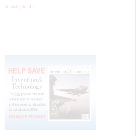
dentistry
Read >>