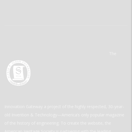
The
Innovation Gateway a project of the highly respected, 30-year-
old Invention & Technology—America’s only popular magazine
of the history of engineering. To create the website, the
American Heritage Society is partnering with the leading