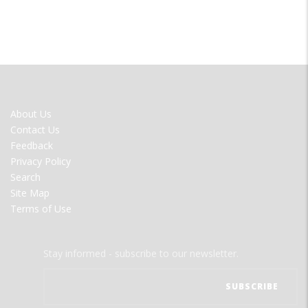
FOOTER
About Us
MENU
Contact Us
Feedback
Privacy Policy
Search
Site Map
Terms of Use
Stay informed - subscribe to our newsletter.