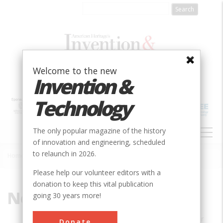
Skip
to
main
content
Welcome to the new
Invention &
Technology
MAIN
The only popular magazine of the history
NAVIGATION
of innovation and engineering, scheduled
to relaunch in 2026.
Home
»
Neil A. Grauer
Breadcrumb
Please help our volunteer editors with a
donation to keep this vital publication
Neil A. Grauer
going 30 years more!
Neil A. Grauer is the author of
Remember
Donate