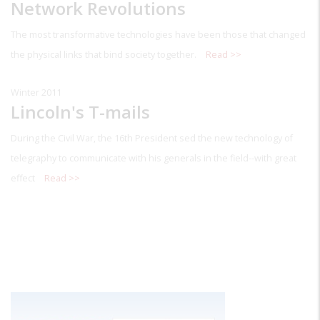
Network Revolutions
The most transformative technologies have been those that changed
the physical links that bind society together.
Read >>
Winter 2011
Lincoln's T-mails
During the Civil War, the 16th President sed the new technology of
telegraphy to communicate with his generals in the field--with great
effect
Read >>