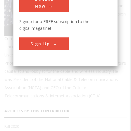
politician, and author. He was the Chairman
Now
of the Federal Communications Commission
Signup for a FREE subscription to the
during the Obama Administration.
digital magazine!
Wheeler has written two books, Take
Command!: Leadership Lessons from the Civil War and Mr.
Sign Up
Lincoln's T-Mails: The Untold Story of How Abraham Lincoln
Used the Telegraph to Win the Civil War.
Prior to serfving as FCC Chairman, Wheeler worked as a venture
capitalist and lobbyist for the cable and wireless industry. He
was President of the National Cable & Telecommunications
Association (NCTA) and CEO of the Cellular
Telecommunications & Internet Association (CTIA).
ARTICLES BY THIS CONTRIBUTOR
Fall 2020