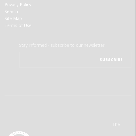
Privacy Policy
Search
Site Map
Terms of Use
Stay informed - subscribe to our newsletter.
The