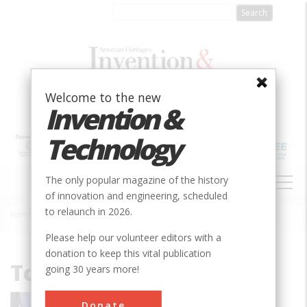
Skip
to
main
content
Welcome to the new
Invention &
Technology
MAIN
The only popular magazine of the history
NAVIGATION
of innovation and engineering, scheduled
to relaunch in 2026.
Home
»
Tom Wheeler
Breadcrumb
Please help our volunteer editors with a
donation to keep this vital publication
Tom Wheeler
going 30 years more!
Thomas Wheeler is a businessman,
Donate