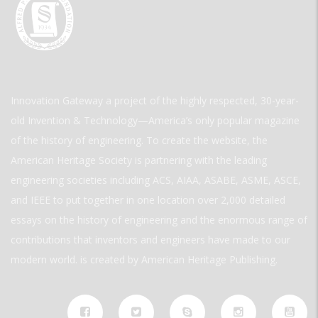
Innovation Gateway a project of the highly respected, 30-year-
old Invention & Technology—America’s only popular magazine
of the history of engineering. To create the website, the
American Heritage Society is partnering with the leading
engineering societies including ACS, AIAA, ASABE, ASME, ASCE,
and IEEE to put together in one location over 2,000 detailed
essays on the history of engineering and the enormous range of
contributions that inventors and engineers have made to our
modern world. is created by American Heritage Publishing.