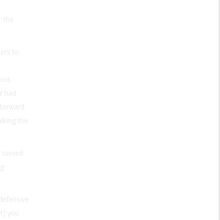
r the
sers to
pons
r had
fterward
alking the
d served
ng
defensive
ut] you