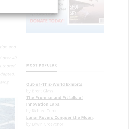
ction and
d over 40
MOST POPULAR
authored
adapted.
owing
Out-of-This-World Exhibits
,
by Brent Glass
The Promise and Pitfalls of
Innovation Labs
,
by Richard Turrin
Lunar Rovers Conquer the Moon
,
by Edwin Grosvenor