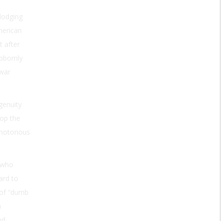
dodging
merican
t after
ubbornly
 war
genuity
op the
 notorious
 who
ard to
 of “dumb
n
ed