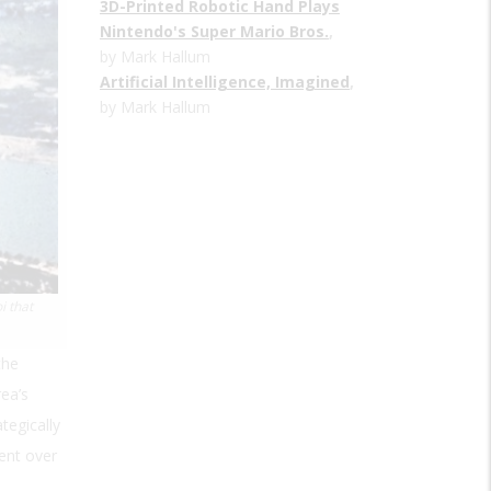
3D-Printed Robotic Hand Plays
Nintendo's Super Mario Bros.
,
by Mark Hallum
Artificial Intelligence, Imagined
,
by Mark Hallum
i that
the
ea’s
tegically
ent over