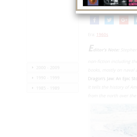
Summer 2021
| Volume 
Era:
1960s
E
ditor’s Note:
Stephen
non-fiction including th
2000 - 2009
books, mostly on naval a
1990 - 1999
Dragon’s Jaw: An Epic St
It tells the history of 
1985 - 1989
from the north over th