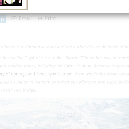
27 | Issue 1
Email
Print
 Coonts is a Vietnam veteran and the author of over 40 books of fi
e bestselling
Flight of the Intruder
. Barrett Tillman has also authore
nd aviation topics, including
On Yankee Station
. Recently they co-
ory of Courage and Tenacity in Vietnam
, from which this essay was 
American aviation in Vietnam and dramatic efforts to stop supplies fl
e Thanh Hoa bridge.