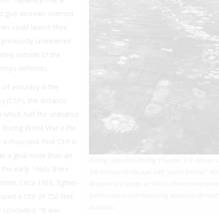
ld give aircrews seemed
ws could launch their
 previously undreamed
safely outside of the
emy’s defenses.
of accuracy is the
ity (CEP), the distance
n which half the ordnance
alf. During World War II the
r a thousand-foot CEP in
s a goal more than an
During Operation Rolling Thunder, U.S. planes 
 the early 1960s there
the Vietnam landscape with "dumb bombs," whi
imism. Circa 1965, fighter-
dropped in a string, or “train.” Photo interpreter
bomb craters and measuring distances derived 
scored a CEP of 750 feet
accuracy.
 concluded, “It was