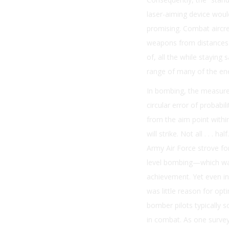
laser-aiming device wou
promising. Combat aircre
weapons from distances
of, all the while staying 
range of many of the en
In bombing, the measure 
circular error of probabil
from the aim point withi
will strike. Not all . . . h
Army Air Force strove fo
level bombing—which wa
achievement. Yet even in
was little reason for opt
bomber pilots typically 
in combat. As one survey