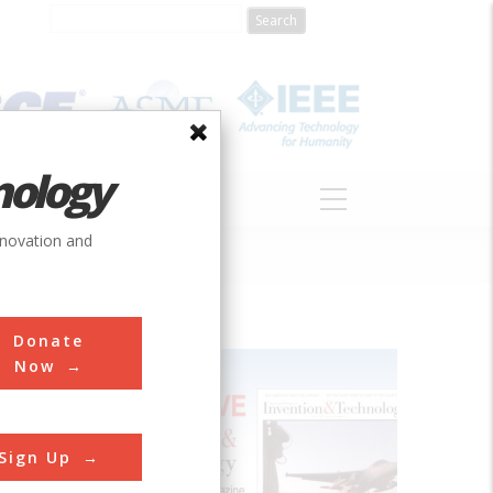
nology
S
ABOUT
DONATE
nnovation and
Donate
Now
ught down
ft during
Sign Up