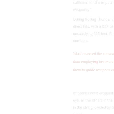
sufficient for the impact
weaponry.”
During Rolling Thunder i
direct hits, with a CEP o
unsatisfying 365 feet. P
numbers.
Word reversed the conven
than employing lasers as
them to guide weapons on
of bombs were dropped in
eye, all the others in th
in the string, divided by