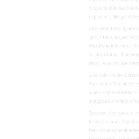
weapons that could strike
deployed radio-guided ord
After World War II, prec
But in 1965, a quiet re
Word who led a small de
wisdom: rather than emp
rays”), why not use the
Like radar (Radio Detecti
Emission of Radiation.” A
when Hughes Research Lab
suggested a variety of u
Because they operate on
lasers are small, tightly
their dimensions at extr
Consequently, the “stando