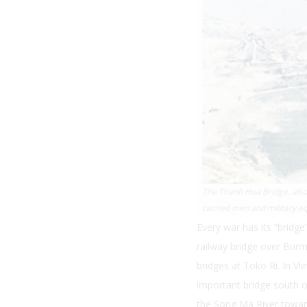
The Thanh Hoa Bridge, also 
carried men and military e
Every war has its “bridg
railway bridge over Burm
bridges at Toko Ri. In Vi
important bridge south o
the Song Ma River towar