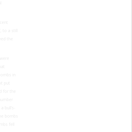
l
rcent
to a still
ved the
 were
hat
bombs in
ot put
 for the
 number
a bull’s-
 the bombs
mbs fell