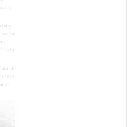
ssfully
eality.
d Weldon
onal
f “death
imulated
til 1960
ation