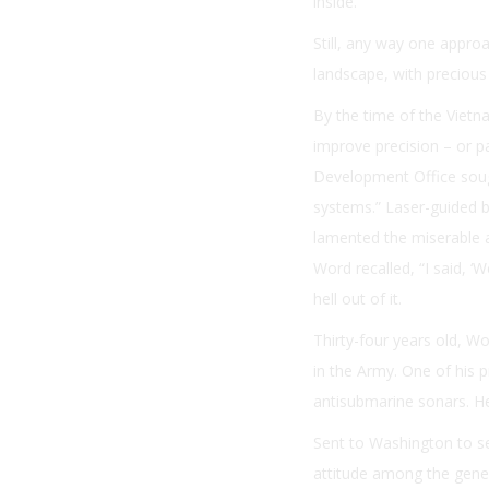
inside.
Still, any way one appro
landscape, with precious 
By the time of the Vietn
improve precision – or pa
Development Office soug
systems.” Laser-guided 
lamented the miserable 
Word recalled, “I said, ‘
hell out of it.
Thirty-four years old, W
in the Army. One of his 
antisubmarine sonars. He
Sent to Washington to se
attitude among the genera