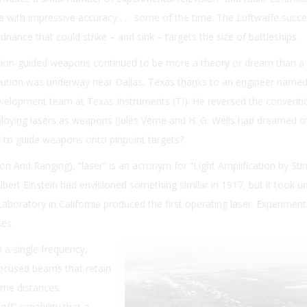
 with impressive accuracy . . . some of the time. The Luftwaffe succe
nance that could strike – and sink – targets the size of battleships.
ision-guided weapons continued to be more a theory or dream than a r
volution was underway near Dallas, Texas thanks to an engineer name
velopment team at Texas Instruments (TI). He reversed the conventi
loying lasers as weapons (Jules Verne and H. G. Wells had dreamed o
m to guide weapons onto pinpoint targets?
on And Ranging), “laser” is an acronym for “Light Amplification by St
lbert Einstein had envisioned something similar in 1917, but it took un
oratory in California produced the first operating laser. Experiment
ses.
 a single frequency,
 focused beams that retain
eme distances.
ff” capability that a