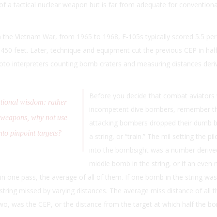
 of a tactical nuclear weapon but is far from adequate for conventiona
n the Vietnam War, from 1965 to 1968, F-105s typically scored 5.5 pe
f 450 feet. Later, technique and equipment cut the previous CEP in half, 
hoto interpreters counting bomb craters and measuring distances deri
Before you decide that combat aviators
tional wisdom: rather
incompetent dive bombers, remember t
 weapons, why not use
attacking bombers dropped their dumb 
to pinpoint targets?
a string, or “train.” The mil setting the pil
into the bombsight was a number derived
middle bomb in the string, or if an even
 one pass, the average of all of them. If one bomb in the string was 
e string missed by varying distances. The average miss distance of all
 two, was the CEP, or the distance from the target at which half the bo