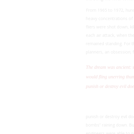
From 1965 to 1972, hundr
heavy concentrations of a
fliers were shot down, k
each air attack, when the
remained standing. For th
planners, an obsession; 
The dream was ancient: 
would fling unerring thu
punish or destroy evil doe
punish or destroy evil do
bombs” raining down. Bu
engineers were able to p