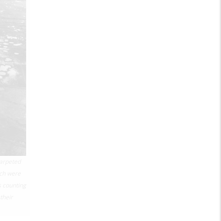
carpeted
ch were
s counting
their