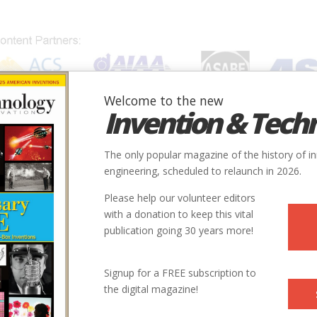
Welcome to the new
Invention & Tech
IONS
SUBJECTS
INVENTORS
SOCIETIES
LOCATION
The only popular magazine of the history of i
 Dragon's Jaw
engineering, scheduled to relaunch in 2026.
Please help our volunteer editors
r Bombs Bust the Dragon's Jaw
with a donation to keep this vital
publication going 30 years more!
guided bombs changed aerial warfare forever when they finally bro
tical North Vietnamese bridge that had cost a dozen American aircra
Signup for a FREE subscription to
the digital magazine!
ephen Coonts