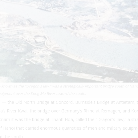
known as the "Dragon's Jaw," was a strategically important bridge south of Hano
quipment over the Song Ma River toward the south.
e” — the Old North Bridge at Concord, Burnside’s Bridge at Antietam, 
a’s River Kwai, the bridge over Germany’s Rhine at Remagen, and Kor
etnam it was the bridge at Thanh Hoa, called the “Dragon’s Jaw,” a stra
f Hanoi that carried enormous quantities of men and military equipm
d the south.