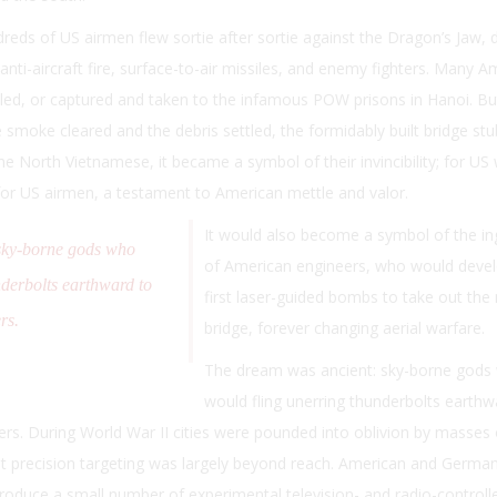
eds of US airmen flew sortie after sortie against the Dragon’s Jaw, 
nti-aircraft fire, surface-to-air missiles, and enemy fighters. Many A
illed, or captured and taken to the infamous POW prisons in Hanoi. Bu
 smoke cleared and the debris settled, the formidably built bridge st
e North Vietnamese, it became a symbol of their invincibility; for US
for US airmen, a testament to American mettle and valor.
It would also become a symbol of the in
sky-borne gods who
of American engineers, who would devel
nderbolts earthward to
first laser-guided bombs to take out the
rs.
bridge, forever changing aerial warfare.
The dream was ancient: sky-borne gods
would fling unerring thunderbolts earthw
ers.
During World War II cities were pounded into oblivion by masses
t precision targeting was largely beyond reach. American and Germa
roduce a small number of experimental television- and radio-controll