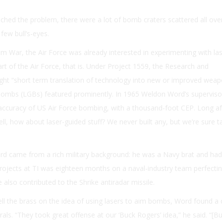
ached the problem, there were a lot of bomb craters scattered all ove
few bull’s-eyes.
am War, the Air Force was already interested in experimenting with la
rt of the Air Force, that is. Under Project 1559, the Research and
ht “short term translation of technology into new or improved wea
bombs (LGBs) featured prominently. In 1965 Weldon Word’s superviso
accuracy of US Air Force bombing, with a thousand-foot CEP. Long a
Well, how about laser-guided stuff? We never built any, but we’re sure t
ord came from a rich military background: he was a Navy brat and ha
projects at TI was eighteen months on a naval-industry team perfecti
 also contributed to the Shrike antiradar missile.
ll the brass on the idea of using lasers to aim bombs, Word found a 
ls. “They took great offense at our ‘Buck Rogers’ idea,” he said. “[B