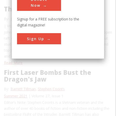
Now
The Walrus to the Rescue
By:
John F. Knifton
Signup for a FREE subscription to the
digital magazine!
| Volume 27, Issue 2
John H.G. Walker, an RAF pilot from Nottingham, died in an open
raft only miles from England.John H.G. Walker was a stand-out
Sign Up
student at Nottingham High School, winning a scholarship and
top prize in rugby, becoming Sergeant Major in his company,
and entering the Royal Air Force in 1937. Walker…
Read More
First Laser Bombs Bust the
Dragon's Jaw
By:
Barrett Tillman
,
Stephen Coonts
Summer 2021
| Volume 27, Issue 1
Editor’s Note: Stephen Coonts is a Vietnam veteran and the
author of over 40 books of fiction and non-fiction including the
bestselling Flight of the Intruder. Barrett Tillman has also