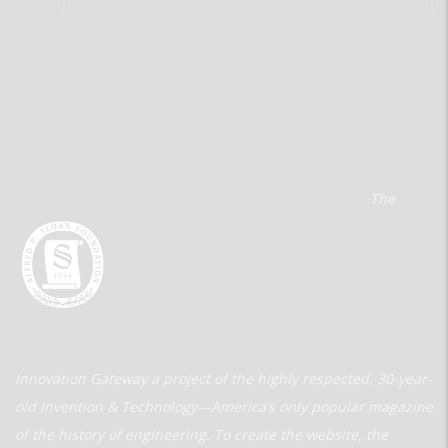
The
Innovation Gateway a project of the highly respected, 30-year-
old Invention & Technology—America’s only popular magazine
of the history of engineering. To create the website, the