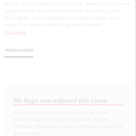
out the cliché has itself become a cliché. Namely, the frustrated
tongue-in-cheek query favored by stand-up comics, science
fiction geeks, social commentators, and technology critics:
where’s my flying car? Which is generally followed…
Read More
INNOVATIONS
We hope you enjoyed this essay.
Please support America's only magazine of the
history of engineering and innovation, and the
volunteers that sustain it with a donation to
Invention
& Technology
.