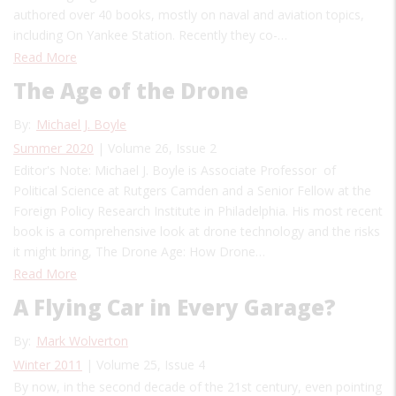
authored over 40 books, mostly on naval and aviation topics,
including On Yankee Station. Recently they co-…
Read More
The Age of the Drone
By:
Michael J. Boyle
Summer 2020
| Volume 26, Issue 2
Editor's Note: Michael J. Boyle is Associate Professor of
Political Science at Rutgers Camden and a Senior Fellow at the
Foreign Policy Research Institute in Philadelphia. His most recent
book is a comprehensive look at drone technology and the risks
it might bring, The Drone Age: How Drone…
Read More
A Flying Car in Every Garage?
By:
Mark Wolverton
Winter 2011
| Volume 25, Issue 4
By now, in the second decade of the 21st century, even pointing