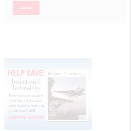
DONATE