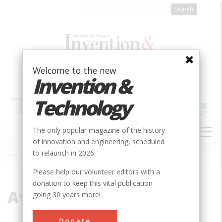
Skip
to
main
content
Welcome to the new
Invention &
Technology
MAIN
The only popular magazine of the history
NAVIGATION
of innovation and engineering, scheduled
to relaunch in 2026.
Home
»
Aviation
Breadcrumb
Please help our volunteer editors with a
donation to keep this vital publication
Aviation
going 30 years more!
Donate