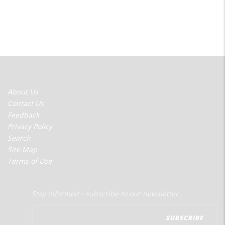
FOOTER
About Us
MENU
Contact Us
Feedback
Privacy Policy
Search
Site Map
Terms of Use
Stay informed - subscribe to our newsletter.