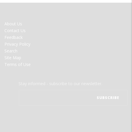
FOOTER
About Us
MENU
Contact Us
Feedback
Privacy Policy
Search
Site Map
Terms of Use
Stay informed - subscribe to our newsletter.