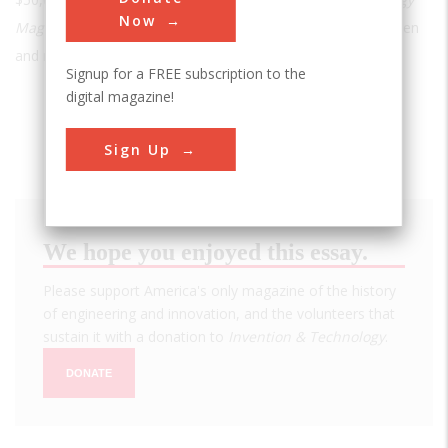
Now
Magazine
with a special issue on the achievements of women
and minorities in STEM and to redesign the website."
Signup for a FREE subscription to the
digital magazine!
Sign Up
We hope you enjoyed this essay.
Please support America's only magazine of the history
of engineering and innovation, and the volunteers that
sustain it with a donation to
Invention & Technology
.
DONATE