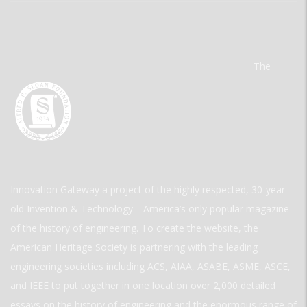
The
Innovation Gateway a project of the highly respected, 30-year-
old Invention & Technology—America’s only popular magazine
of the history of engineering. To create the website, the
American Heritage Society is partnering with the leading
engineering societies including ACS, AIAA, ASABE, ASME, ASCE,
and IEEE to put together in one location over 2,000 detailed
essays on the history of engineering and the enormous range of