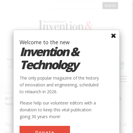
Skip
to
main
content
Welcome to the new
Invention &
Technology
MAIN
The only popular magazine of the history
NAVIGATION
of innovation and engineering, scheduled
to relaunch in 2026.
Home
»
Breadcrumb
2017-12-01 Sloan Foundation Provides Grant to Relaunch Invention &
Please help our volunteer editors with a
Technology
donation to keep this vital publication
going 30 years more!
The Alfred Sloan Foundation today formally awarded a grant of
Donate
$50,000 to "
support the re-launch of
Invention
&
Technology