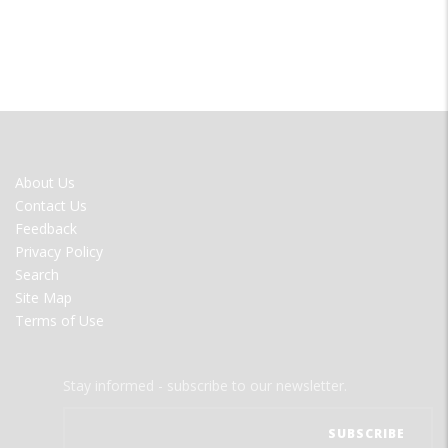
FOOTER
About Us
MENU
Contact Us
Feedback
Privacy Policy
Search
Site Map
Terms of Use
Stay informed - subscribe to our newsletter.