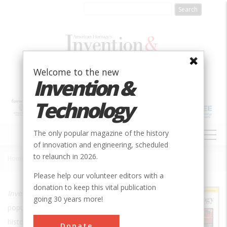
Skip
to
main
content
Welcome to the new
Invention &
Technology
MAIN
The only popular magazine of the history
NAVIGATION
of innovation and engineering, scheduled
to relaunch in 2026.
Home
»
Invention & Technology
Breadcrumb
Please help our volunteer editors with a
donation to keep this vital publication
Invention & Technology
is the only
going 30 years more!
popular magazine in the US about the
history of technology.
Donate