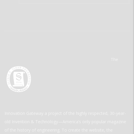
The
Innovation Gateway a project of the highly respected, 30-year-
old Invention & Technology—America’s only popular magazine
of the history of engineering. To create the website, the