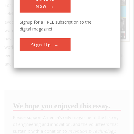
For 25 years, it has explored and
Now
celebrated the inventive spirit with
Signup for a FREE subscription to the
evocative stories about the men and
digital magazine!
women whose ingenious solutions
have transformed the fabric of our
Sign Up
world. It has taken its readers behind the scenes, tracing the
evolution of technology in fields ranging from kitchen gadgets
and video games to aerospace and applied physics.
We hope you enjoyed this essay.
Please support America's only magazine of the history
of engineering and innovation, and the volunteers that
sustain it with a donation to
Invention & Technology
.