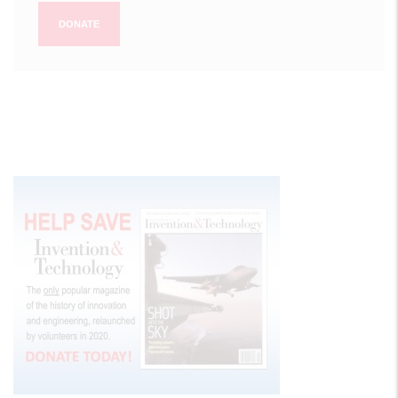
DONATE