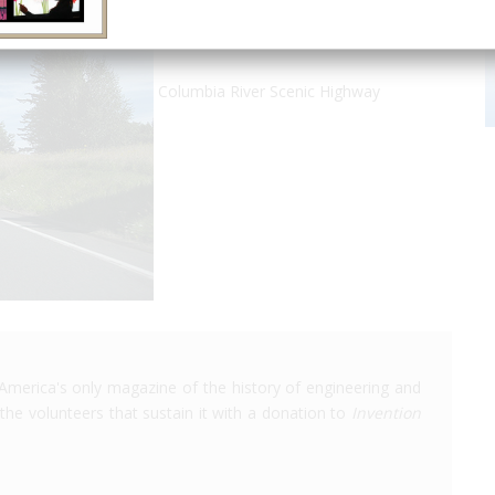
Columbia River Scenic Highway
America's only magazine of the history of engineering and
the volunteers that sustain it with a donation to
Invention