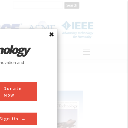
nology
S
ABOUT
DONATE
nnovation and
Donate
Now
Sign Up