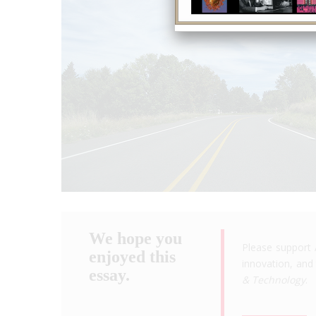
We hope you
Please support 
enjoyed this
innovation, and 
essay.
& Technology
.