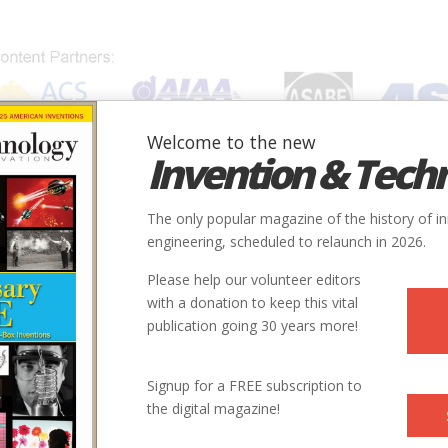
Welcome to the new
Invention & Tech
IONS
SUBJECTS
INVENTORS
SOCIETIES
LOCATION
The only popular magazine of the history of i
engineering, scheduled to relaunch in 2026.
Please help our volunteer editors
with a donation to keep this vital
c_Highway.jpg
publication going 30 years more!
Signup for a FREE subscription to
the digital magazine!