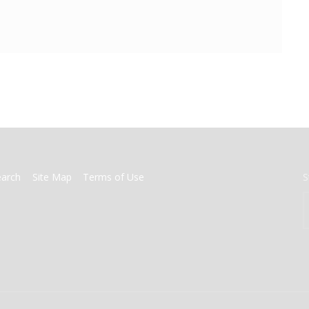
earch
Site Map
Terms of Use
S