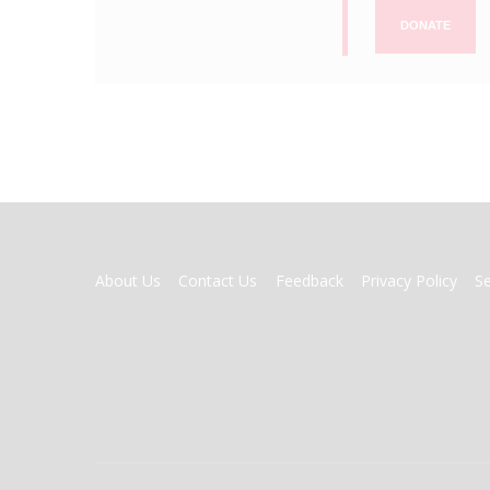
DONATE
FOOTER
About Us
Contact Us
Feedback
Privacy Policy
S
MENU