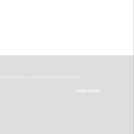
tay informed - subscribe to our newsletter.