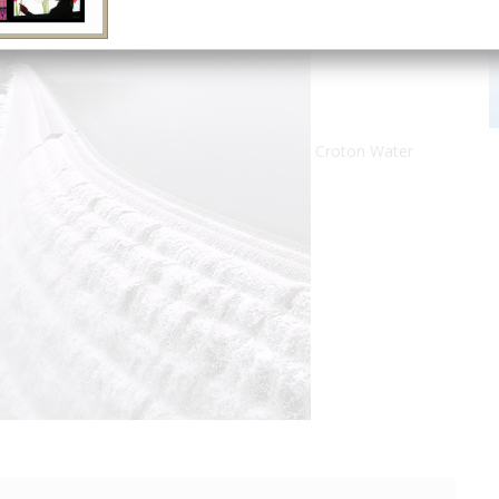
Croton Water