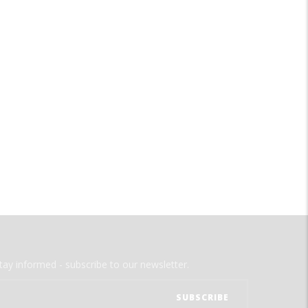
tay informed - subscribe to our newsletter.