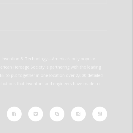
ld Invention & Technology—America’s only popular
rican Heritage Society is partnering with the leading
E to put together in one location over 2,000 detailed
ributions that inventors and engineers have made to