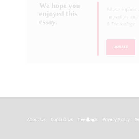
We hope you
Please support 
enjoyed this
innovation, and 
essay.
& Technology
.
DONATE
FOOTER
About Us
Contact Us
Feedback
Privacy Policy
S
MENU