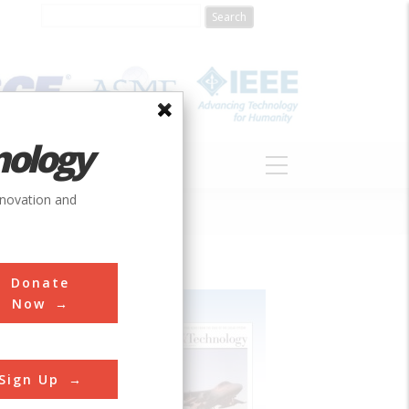
nology
S
ABOUT
DONATE
nnovation and
Donate
Now
Sign Up