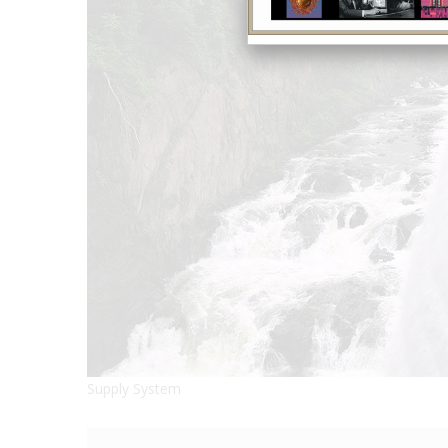
Supply System