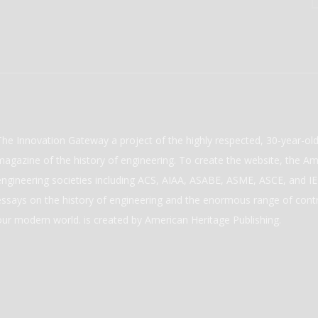
The Innovation Gateway a project of the highly respected, 30-year-o
magazine of the history of engineering. To create the website, the Ame
engineering societies including ACS, AIAA, ASABE, ASME, ASCE, and IEE
essays on the history of engineering and the enormous range of cont
our modern world. is created by American Heritage Publishing.