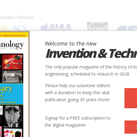
Welcome to the new
Invention & Tech
IONS
SUBJECTS
INVENTORS
SOCIETIES
LOCATION
The only popular magazine of the history of i
engineering, scheduled to relaunch in 2026.
Please help our volunteer editors
with a donation to keep this vital
_System.jpg
publication going 30 years more!
Signup for a FREE subscription to
the digital magazine!