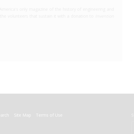
America's only magazine of the history of engineering and
the volunteers that sustain it with a donation to
Invention
earch
Site Map
Terms of Use
S