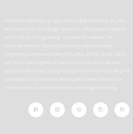
Innovation Gateway a project of the highly respected, 30-year-
old Invention & Technology—America’s only popular magazine
of the history of engineering. To create the website, the
American Heritage Society is partnering with the leading
engineering societies including ACS, AIAA, ASABE, ASME, ASCE,
and IEEE to put together in one location over 2,000 detailed
essays on the history of engineering and the enormous range of
contributions that inventors and engineers have made to our
modern world. is created by American Heritage Publishing.