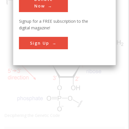
Now
Signup for a FREE subscription to the
digital magazine!
Sign Up
Deciphering the Genetic Code