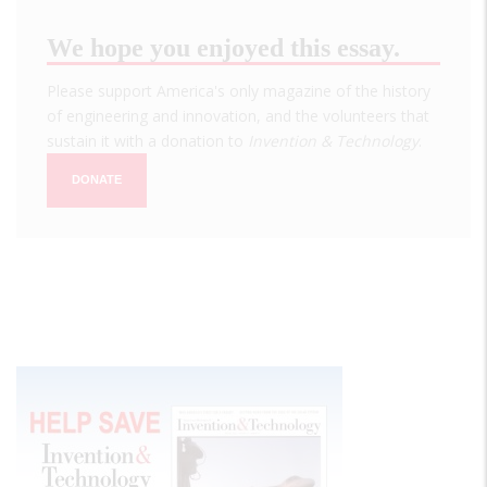
We hope you enjoyed this essay.
Please support America's only magazine of the history
of engineering and innovation, and the volunteers that
sustain it with a donation to
Invention & Technology
.
DONATE