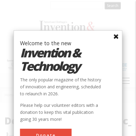
Skip
to
main
content
Welcome to the new
Invention &
Technology
MAIN
The only popular magazine of the history
NAVIGATION
of innovation and engineering, scheduled
to relaunch in 2026.
Home
»
File
Breadcrumb
Please help our volunteer editors with a
donation to keep this vital publication
Deciphering_the_Genetic_
going 30 years more!
Donate