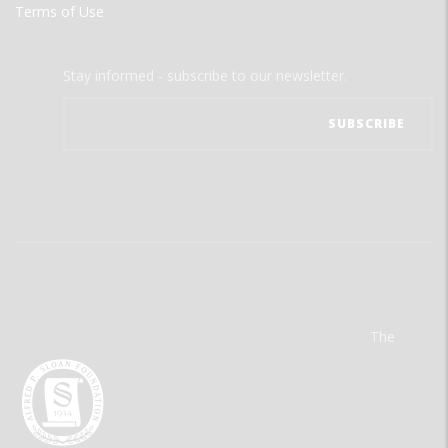
Terms of Use
Stay informed - subscribe to our newsletter.
The