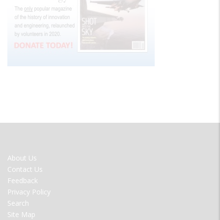
FOOTER
About Us
MENU
Contact Us
Feedback
Privacy Policy
Search
Site Map