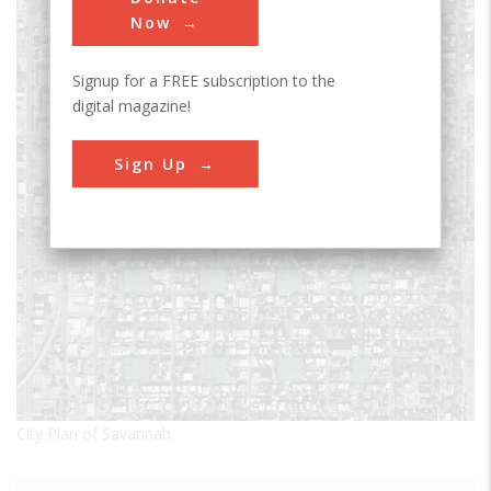
Now
Signup for a FREE subscription to the
digital magazine!
Sign Up
City Plan of Savannah