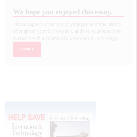
We hope you enjoyed this essay.
Please support America's only magazine of the history
of engineering and innovation, and the volunteers that
sustain it with a donation to
Invention & Technology
.
DONATE