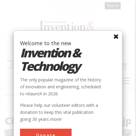
Skip
to
main
content
Welcome to the new
Invention &
Technology
MAIN
The only popular magazine of the history
NAVIGATION
of innovation and engineering, scheduled
to relaunch in 2026.
Home
»
File
Breadcrumb
Please help our volunteer editors with a
donation to keep this vital publication
City_Plan_of_Savannah.jp
going 30 years more!
Donate