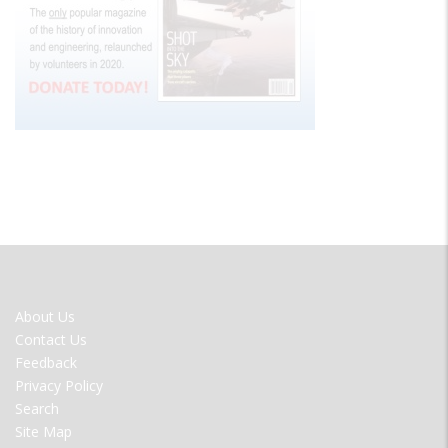
FOOTER
About Us
MENU
Contact Us
Feedback
Privacy Policy
Search
Site Map