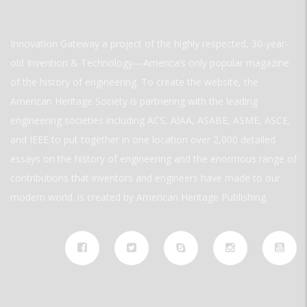
Innovation Gateway a project of the highly respected, 30-year-
old Invention & Technology—America’s only popular magazine
of the history of engineering. To create the website, the
American Heritage Society is partnering with the leading
engineering societies including ACS, AIAA, ASABE, ASME, ASCE,
and IEEE to put together in one location over 2,000 detailed
essays on the history of engineering and the enormous range of
contributions that inventors and engineers have made to our
modern world. is created by American Heritage Publishing.