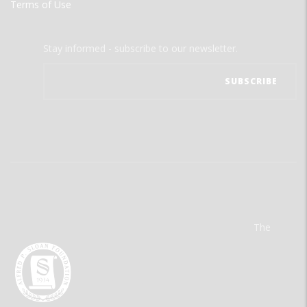
Terms of Use
Stay informed - subscribe to our newsletter.
The