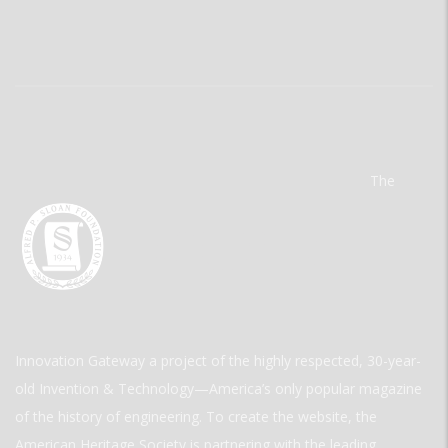
The
Innovation Gateway a project of the highly respected, 30-year-
old Invention & Technology—America’s only popular magazine
of the history of engineering. To create the website, the
American Heritage Society is partnering with the leading