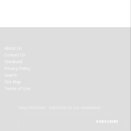
FOOTER
About Us
MENU
Contact Us
Feedback
Privacy Policy
Search
Site Map
Terms of Use
Stay informed - subscribe to our newsletter.