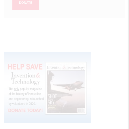
DONATE