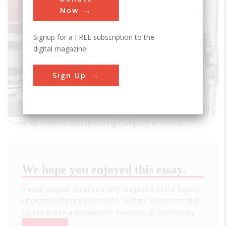
Now
Signup for a FREE subscription to the
digital magazine!
Sign Up
Travel Air Airplane Manufacturing Company in Wichita
We hope you enjoyed this essay.
Please support America's only magazine of the history
of engineering and innovation, and the volunteers that
sustain it with a donation to
Invention & Technology
.