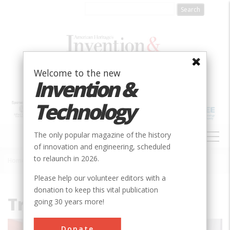
Skip
to
main
content
Welcome to the new
Invention &
Technology
MAIN
The only popular magazine of the history
NAVIGATION
of innovation and engineering, scheduled
to relaunch in 2026.
Home
»
File
Breadcrumb
Please help our volunteer editors with a
donation to keep this vital publication
Travel_Air_6000A.jpg
going 30 years more!
Donate