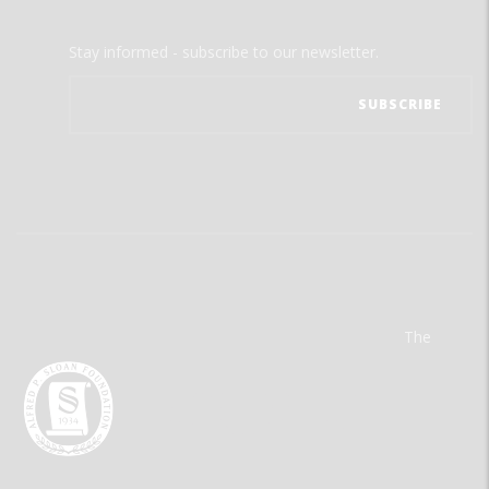
Stay informed - subscribe to our newsletter.
The