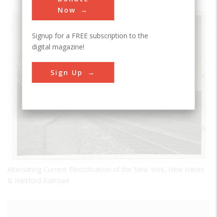
Now
Signup for a FREE subscription to the
digital magazine!
Sign Up
Alternating-Current Electrification of the New York, New Haven
& Hartford Railroad