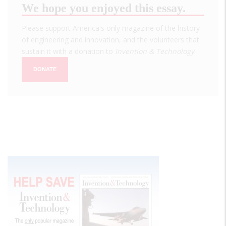
We hope you enjoyed this essay.
Please support America's only magazine of the history
of engineering and innovation, and the volunteers that
sustain it with a donation to
Invention & Technology
.
DONATE