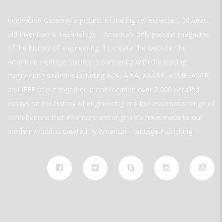
Innovation Gateway a project of the highly respected, 30-year-
old Invention & Technology—America’s only popular magazine
of the history of engineering. To create the website, the
American Heritage Society is partnering with the leading
engineering societies including ACS, AIAA, ASABE, ASME, ASCE,
and IEEE to put together in one location over 2,000 detailed
essays on the history of engineering and the enormous range of
contributions that inventors and engineers have made to our
modern world. is created by American Heritage Publishing.