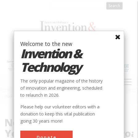
Skip
to
main
content
Welcome to the new
Invention &
Technology
MAIN
The only popular magazine of the history
NAVIGATION
of innovation and engineering, scheduled
to relaunch in 2026.
Home
»
File
Breadcrumb
Please help our volunteer editors with a
donation to keep this vital publication
New
going 30 years more!
York,_New_Haven_Railroa
Donate