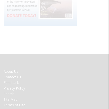
FOOTER
About Us
MENU
Contact Us
Feedback
Privacy Policy
Search
Site Map
Terms of Use