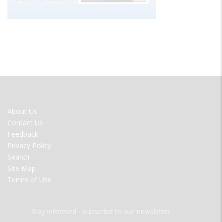
FOOTER
About Us
MENU
Contact Us
Feedback
Privacy Policy
Search
Site Map
Terms of Use
Stay informed - subscribe to our newsletter.