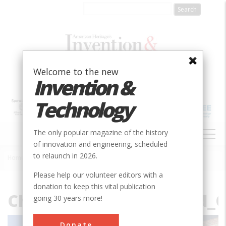
Skip
to
main
content
Welcome to the new
Invention &
Technology
MAIN
The only popular magazine of the history
NAVIGATION
of innovation and engineering, scheduled
to relaunch in 2026.
Home
»
File
Breadcrumb
Please help our volunteer editors with a
donation to keep this vital publication
Chicago_Burlington_and_Q
going 30 years more!
Donate