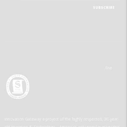
The
Innovation Gateway a project of the highly respected, 30-year-
old Invention & Technology—America’s only popular magazine