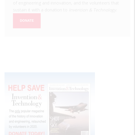
of engineering and innovation, and the volunteers that
sustain it with a donation to
Invention & Technology
.
DONATE