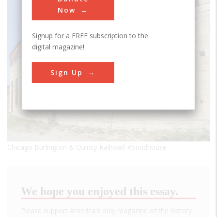
Now
Signup for a FREE subscription to the
digital magazine!
Sign Up
Chicago Burlington & Quincy Railroad Roundhouse
We hope you enjoyed this essay.
Please support America's only magazine of the history