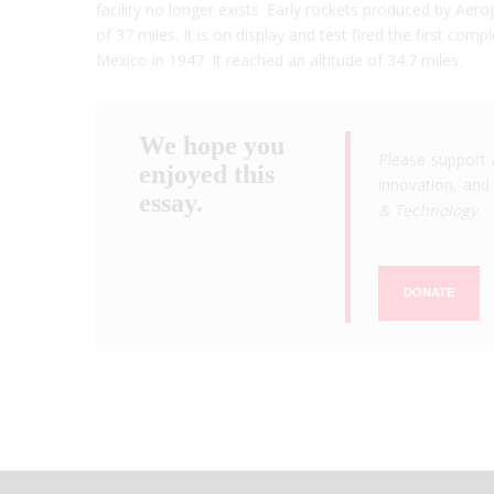
facility no longer exists. Early rockets produced by Aero
of 37 miles. It is on display and test fired the first 
Mexico in 1947. It reached an altitude of 34.7 miles.
We hope you
Please support 
enjoyed this
innovation, and 
essay.
& Technology
.
DONATE