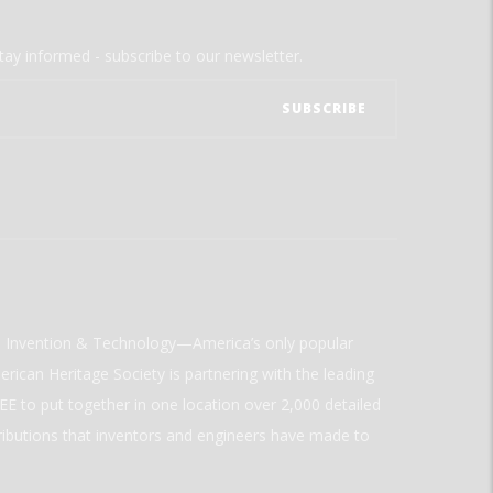
tay informed - subscribe to our newsletter.
ld Invention & Technology—America’s only popular
rican Heritage Society is partnering with the leading
E to put together in one location over 2,000 detailed
ributions that inventors and engineers have made to