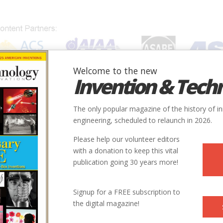
Welcome to the new
Invention & Tech
IONS
SUBJECTS
INVENTORS
SOCIETIES
LOCATION
The only popular magazine of the history of i
engineering, scheduled to relaunch in 2026.
Please help our volunteer editors
with a donation to keep this vital
cket.jpg
publication going 30 years more!
Signup for a FREE subscription to
the digital magazine!