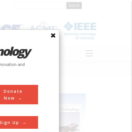
nology
S
ABOUT
DONATE
nnovation and
Donate
Now
Sign Up