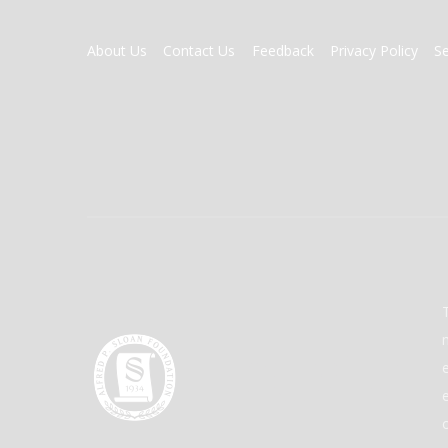
FOOTER
About Us
Contact Us
Feedback
Privacy Policy
S
MENU