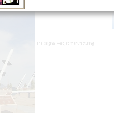
The original Aerojet manufacturing