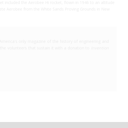
jet included the Aerobee Hi rocket, flown in 1946 to an altitude
complete Aerobee from the White Sands Proving Grounds in New
America's only magazine of the history of engineering and
the volunteers that sustain it with a donation to
Invention