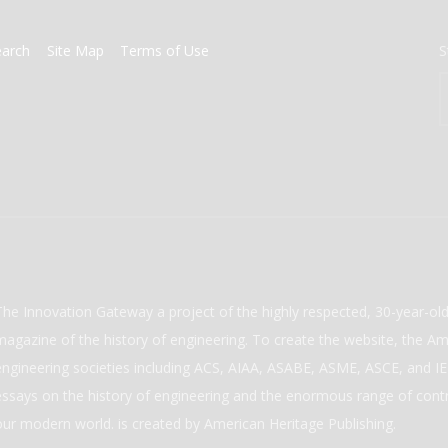
earch
Site Map
Terms of Use
S
The Innovation Gateway a project of the highly respected, 30-year-o
magazine of the history of engineering. To create the website, the Ame
engineering societies including ACS, AIAA, ASABE, ASME, ASCE, and IEE
essays on the history of engineering and the enormous range of cont
our modern world. is created by American Heritage Publishing.