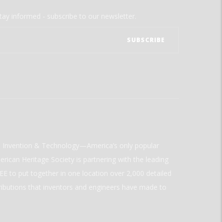
tay informed - subscribe to our newsletter.
ld Invention & Technology—America’s only popular
rican Heritage Society is partnering with the leading
E to put together in one location over 2,000 detailed
ributions that inventors and engineers have made to