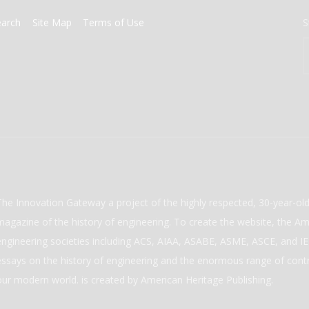
earch
Site Map
Terms of Use
S
The Innovation Gateway a project of the highly respected, 30-year-o
magazine of the history of engineering. To create the website, the Ame
engineering societies including ACS, AIAA, ASABE, ASME, ASCE, and IEE
essays on the history of engineering and the enormous range of cont
our modern world. is created by American Heritage Publishing.