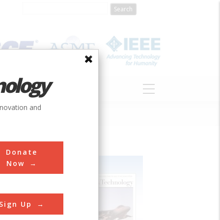
nology
S
ABOUT
DONATE
nnovation and
Donate
Now
Sign Up