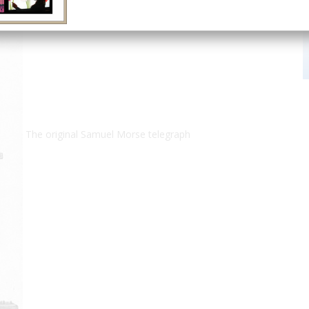
The original Samuel Morse telegraph