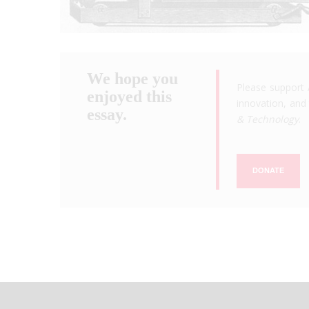
We hope you
Please support 
enjoyed this
innovation, and 
essay.
& Technology
.
DONATE