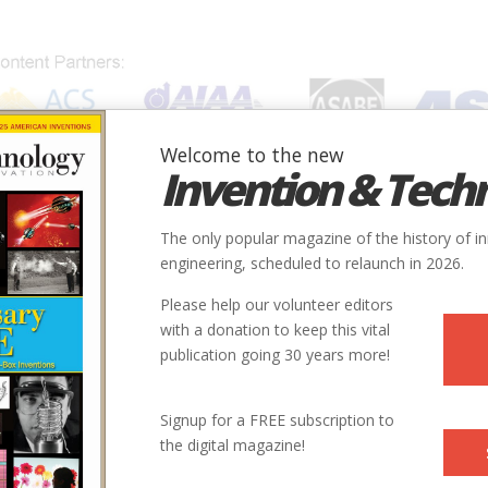
Welcome to the new
Invention & Tech
IONS
SUBJECTS
INVENTORS
SOCIETIES
LOCATION
The only popular magazine of the history of i
engineering, scheduled to relaunch in 2026.
Please help our volunteer editors
with a donation to keep this vital
publication going 30 years more!
Signup for a FREE subscription to
the digital magazine!