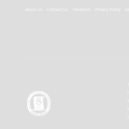
FOOTER
About Us
Contact Us
Feedback
Privacy Policy
S
MENU