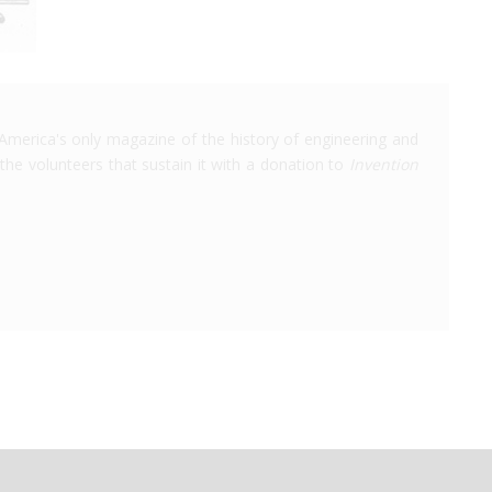
America's only magazine of the history of engineering and
the volunteers that sustain it with a donation to
Invention