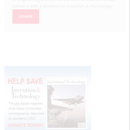
sustain it with a donation to
Invention & Technology
.
DONATE