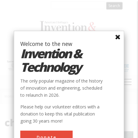
Skip
to
main
content
Welcome to the new
Invention &
Technology
MAIN
The only popular magazine of the history
NAVIGATION
of innovation and engineering, scheduled
to relaunch in 2026.
Home
»
File
Breadcrumb
Please help our volunteer editors with a
donation to keep this vital publication
chivilingo.JPG
going 30 years more!
Donate