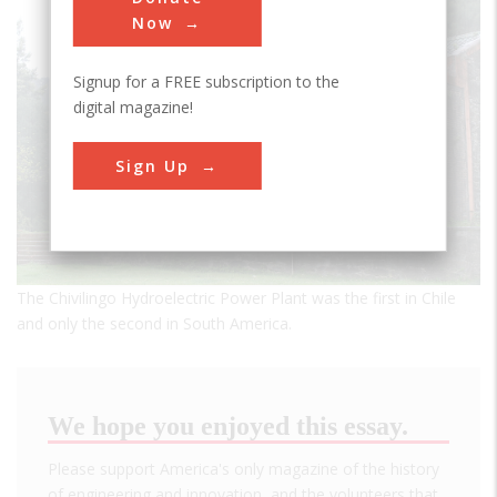
Now
Signup for a FREE subscription to the
digital magazine!
Sign Up
The Chivilingo Hydroelectric Power Plant was the first in Chile
and only the second in South America.
We hope you enjoyed this essay.
Please support America's only magazine of the history
of engineering and innovation, and the volunteers that