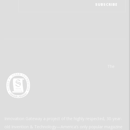
The
Innovation Gateway a project of the highly respected, 30-year-
old Invention & Technology—America’s only popular magazine