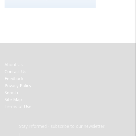
FOOTER
About Us
MENU
Contact Us
Feedback
Privacy Policy
Search
Site Map
Terms of Use
Stay informed - subscribe to our newsletter.