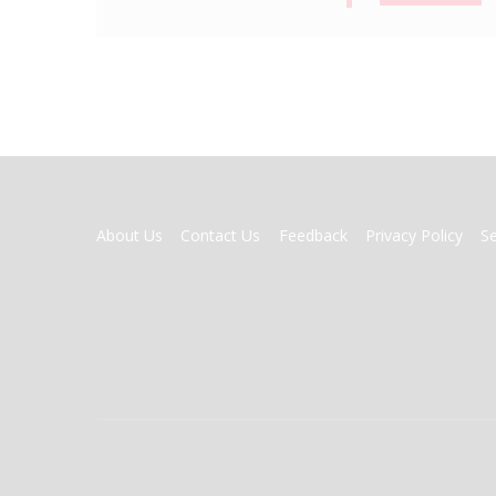
FOOTER
About Us
Contact Us
Feedback
Privacy Policy
S
MENU