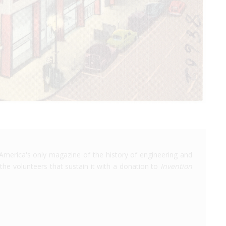
America's only magazine of the history of engineering and
the volunteers that sustain it with a donation to
Invention