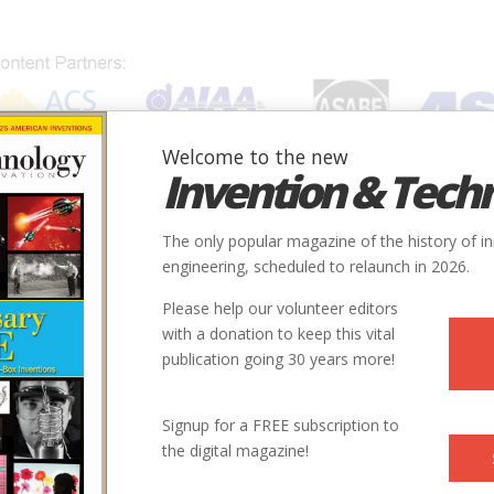
Welcome to the new
Invention & Tech
IONS
SUBJECTS
INVENTORS
SOCIETIES
LOCATION
The only popular magazine of the history of i
engineering, scheduled to relaunch in 2026.
Please help our volunteer editors
with a donation to keep this vital
ng.jpg
publication going 30 years more!
Signup for a FREE subscription to
the digital magazine!