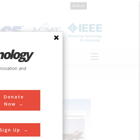
nology
S
ABOUT
DONATE
nnovation and
Donate
Now
Sign Up