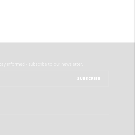
tay informed - subscribe to our newsletter.