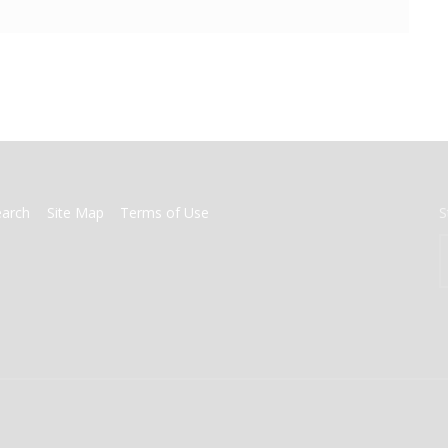
earch
Site Map
Terms of Use
S