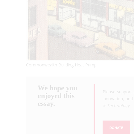
Commonwealth Building Heat Pump
We hope you
Please support 
enjoyed this
innovation, and 
essay.
& Technology
.
DONATE