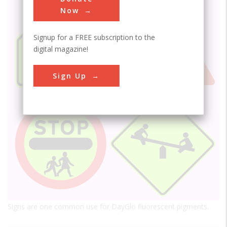
Now
Signup for a FREE subscription to the
digital magazine!
Sign Up
Signs are one common use for DayGlo fluorescent pigments.