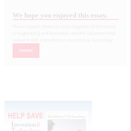
We hope you enjoyed this essay.
Please support America's only magazine of the history
of engineering and innovation, and the volunteers that
sustain it with a donation to
Invention & Technology
.
DONATE