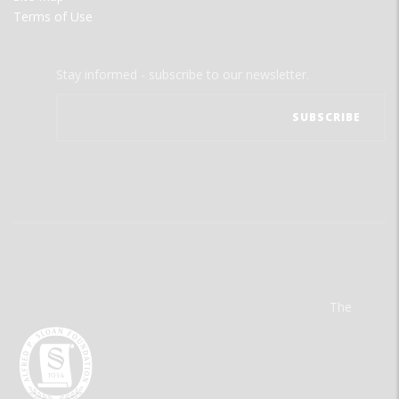
Terms of Use
Stay informed - subscribe to our newsletter.
The