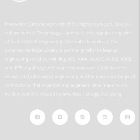
Innovation Gateway a project of the highly respected, 30-year-
old Invention & Technology—America’s only popular magazine
of the history of engineering. To create the website, the
American Heritage Society is partnering with the leading
engineering societies including ACS, AIAA, ASABE, ASME, ASCE,
and IEEE to put together in one location over 2,000 detailed
essays on the history of engineering and the enormous range of
contributions that inventors and engineers have made to our
modern world. is created by American Heritage Publishing.