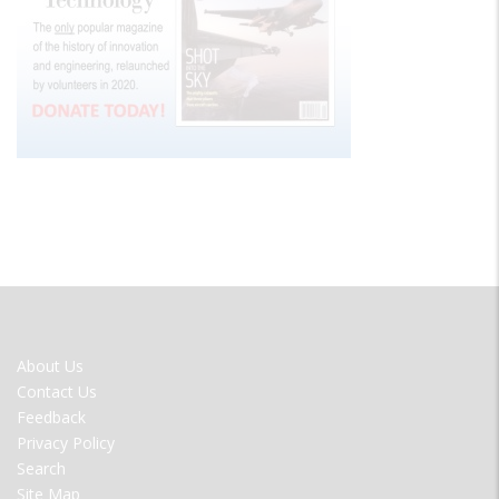
FOOTER
About Us
MENU
Contact Us
Feedback
Privacy Policy
Search
Site Map