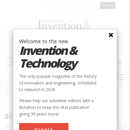
Skip
to
main
content
Welcome to the new
Invention &
Technology
MAIN
The only popular magazine of the history
NAVIGATION
of innovation and engineering, scheduled
to relaunch in 2026.
Home
»
File
Breadcrumb
Please help our volunteer editors with a
donation to keep this vital publication
signs.png
going 30 years more!
Donate