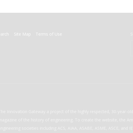
earch
Site Map
Terms of Use
S
The Innovation Gateway a project of the highly respected, 30-year-o
magazine of the history of engineering. To create the website, the Ame
engineering societies including ACS, AIAA, ASABE, ASME, ASCE, and IEE