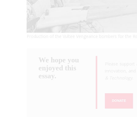
Production of the Vultee Vengeance bombers for the Ro
We hope you
Please support 
enjoyed this
innovation, and 
essay.
& Technology
.
DONATE