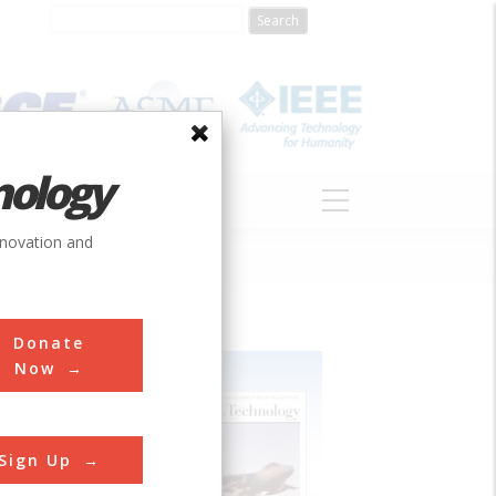
nology
S
ABOUT
DONATE
nnovation and
Donate
Now
g
Sign Up