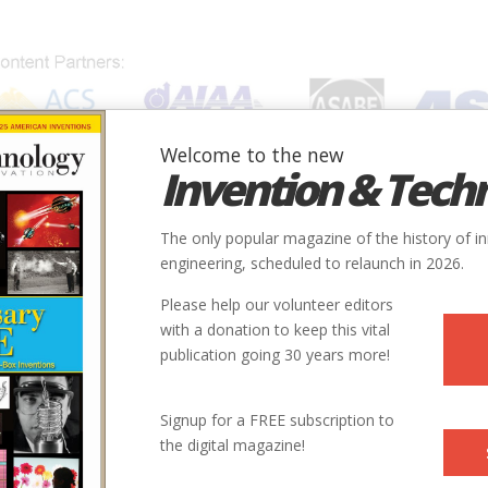
Welcome to the new
Invention & Tech
IONS
SUBJECTS
INVENTORS
SOCIETIES
LOCATION
The only popular magazine of the history of i
engineering, scheduled to relaunch in 2026.
Please help our volunteer editors
with a donation to keep this vital
publication going 30 years more!
oduction_at_Downey_CA.jp
Signup for a FREE subscription to
the digital magazine!