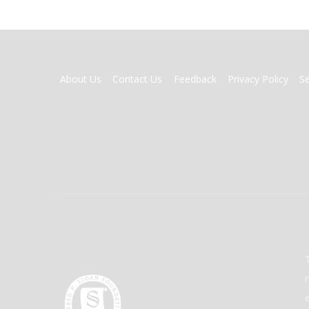
FOOTER
About Us
Contact Us
Feedback
Privacy Policy
S
MENU