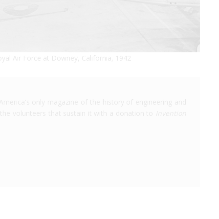
yal Air Force at Downey, California, 1942
America's only magazine of the history of engineering and
the volunteers that sustain it with a donation to
Invention