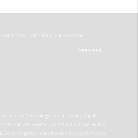
tay informed - subscribe to our newsletter.
ld Invention & Technology—America’s only popular
rican Heritage Society is partnering with the leading
E to put together in one location over 2,000 detailed