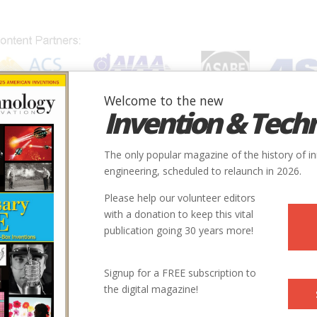
Welcome to the new
Invention & Tech
IONS
SUBJECTS
INVENTORS
SOCIETIES
LOCATION
The only popular magazine of the history of i
engineering, scheduled to relaunch in 2026.
Please help our volunteer editors
with a donation to keep this vital
publication going 30 years more!
Signup for a FREE subscription to
the digital magazine!