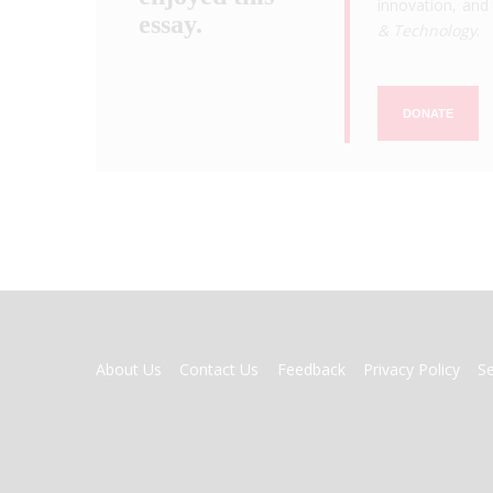
innovation, and 
essay.
& Technology
.
DONATE
FOOTER
About Us
Contact Us
Feedback
Privacy Policy
S
MENU