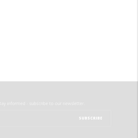
tay informed - subscribe to our newsletter.