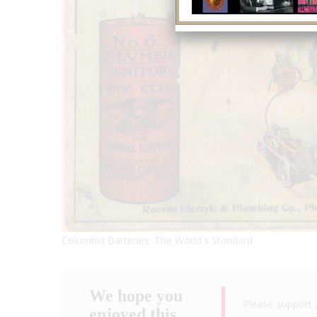
Columbia Batteries: The World's Standard
We hope you
Please support 
enjoyed this