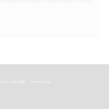
the volunteers that sustain it with a donation to
Invention
earch
Site Map
Terms of Use
S