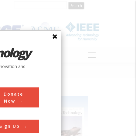
nology
S
ABOUT
DONATE
nnovation and
Donate
Now
Sign Up