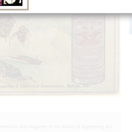
America's only magazine of the history of engineering and