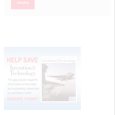
DONATE