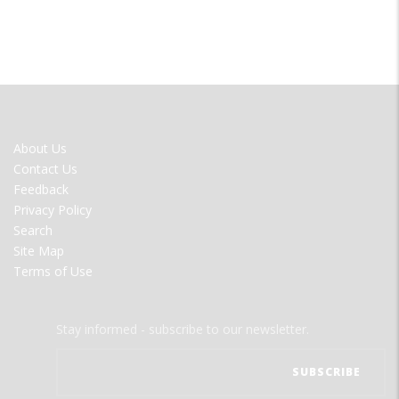
FOOTER
About Us
MENU
Contact Us
Feedback
Privacy Policy
Search
Site Map
Terms of Use
Stay informed - subscribe to our newsletter.