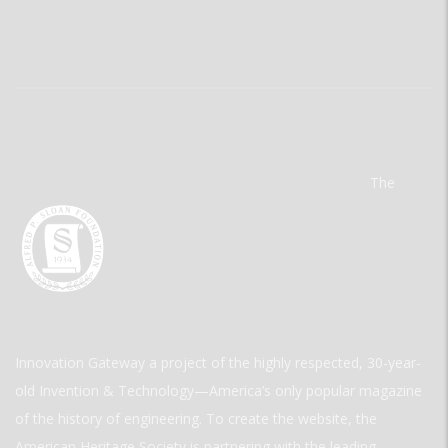
The
Innovation Gateway a project of the highly respected, 30-year-
old Invention & Technology—America’s only popular magazine
of the history of engineering. To create the website, the
American Heritage Society is partnering with the leading