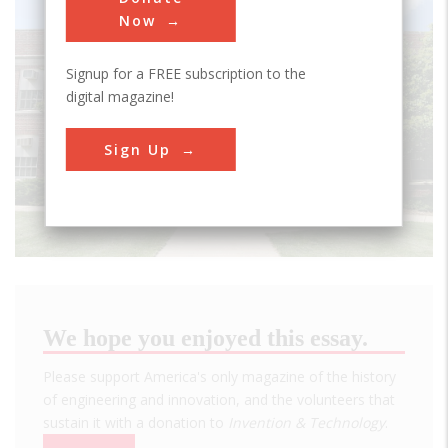
Now
Signup for a FREE subscription to the
digital magazine!
Sign Up
We hope you enjoyed this essay.
Please support America's only magazine of the history
of engineering and innovation, and the volunteers that
sustain it with a donation to
Invention & Technology
.