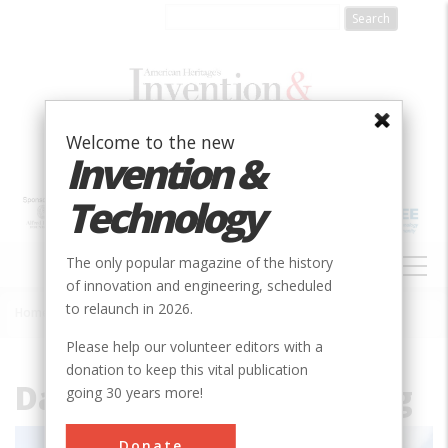
Skip
to
main
content
Welcome to the new
Invention &
Technology
MAIN
The only popular magazine of the history
NAVIGATION
of innovation and engineering, scheduled
to relaunch in 2026.
Home
»
File
Breadcrumb
Please help our volunteer editors with a
donation to keep this vital publication
Davidson_Hall_south.jpg
going 30 years more!
Donate