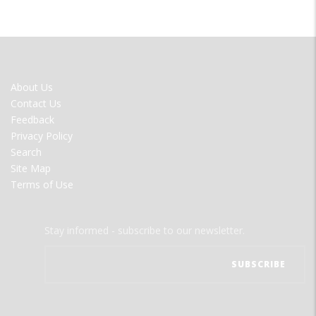
FOOTER
About Us
MENU
Contact Us
Feedback
Privacy Policy
Search
Site Map
Terms of Use
Stay informed - subscribe to our newsletter.