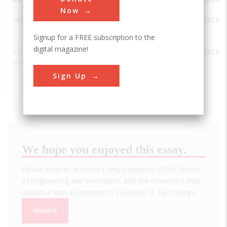
Now
1882
Eddystone
UK
Cornwall
ASCE
Lighthouse
Signup for a FREE subscription to the
digital magazine!
1768-
Forth &
Glasgow
UK
ASCE
1790
Clyde Canal
and Union
Sign Up
Canal
We hope you enjoyed this essay.
Please support America's only magazine of the history
of engineering and innovation, and the volunteers that
sustain it with a donation to
Invention & Technology
.
DONATE