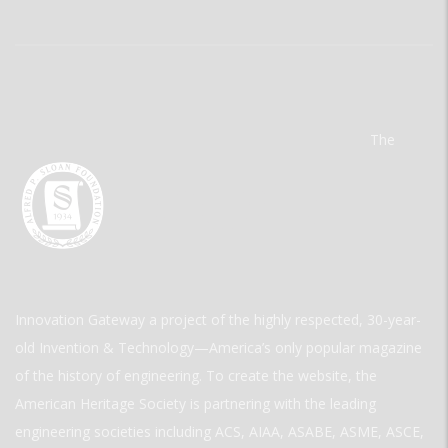
The
Innovation Gateway a project of the highly respected, 30-year-
old Invention & Technology—America’s only popular magazine
of the history of engineering. To create the website, the
American Heritage Society is partnering with the leading
engineering societies including ACS, AIAA, ASABE, ASME, ASCE,