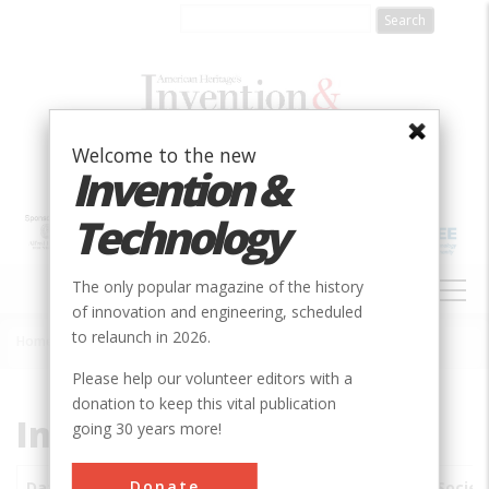
Skip
to
main
content
Welcome to the new
Invention &
Technology
MAIN
The only popular magazine of the history
NAVIGATION
of innovation and engineering, scheduled
to relaunch in 2026.
Home
»
Subjects
»
Innovations
Breadcrumb
Please help our volunteer editors with a
donation to keep this vital publication
Innovations
going 30 years more!
Donate
Date
Innovations
City
Country
State
Societ