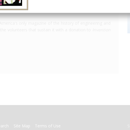
America's only magazine of the history of engineering and
the volunteers that sustain it with a donation to
Invention
earch
Site Map
Terms of Use
S