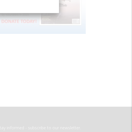
tay informed - subscribe to our newsletter.