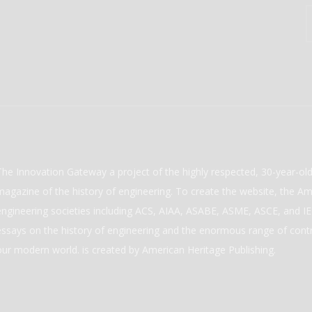
The Innovation Gateway a project of the highly respected, 30-year-o
magazine of the history of engineering. To create the website, the Ame
engineering societies including ACS, AIAA, ASABE, ASME, ASCE, and IEE
essays on the history of engineering and the enormous range of cont
our modern world. is created by American Heritage Publishing.