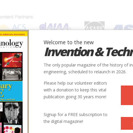
Welcome to the new
Invention & Tech
IONS
SUBJECTS
INVENTORS
SOCIETIES
LOCATION
The only popular magazine of the history of i
engineering, scheduled to relaunch in 2026.
Please help our volunteer editors
with a donation to keep this vital
publication going 30 years more!
City
Country
State
Society
Signup for a FREE subscription to
Kansas City
USA
MI
ASCE
the digital magazine!