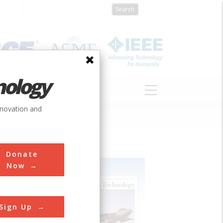
nology
S
ABOUT
DONATE
nnovation and
Donate
Now
Sign Up