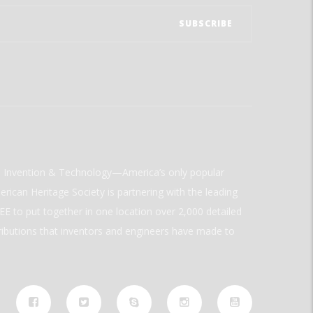
ld Invention & Technology—America’s only popular
rican Heritage Society is partnering with the leading
E to put together in one location over 2,000 detailed
ributions that inventors and engineers have made to