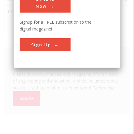
Now
1924
Directive
Sendai-
Japan
IEEE
Short Wave
shi
Signup for a FREE subscription to the
Antenna
digital magazine!
Sign Up
We hope you enjoyed this essay.
Please support America's only magazine of the history
of engineering and innovation, and the volunteers that
sustain it with a donation to
Invention & Technology
.
DONATE