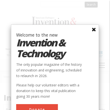
Skip
to
main
content
Welcome to the new
Invention &
Technology
MAIN
The only popular magazine of the history
NAVIGATION
of innovation and engineering, scheduled
to relaunch in 2026.
Home
»
Subjects
»
Innovations
Breadcrumb
Please help our volunteer editors with a
donation to keep this vital publication
Innovations
going 30 years more!
Donate
Date
Innovations
City
Country
State
Society