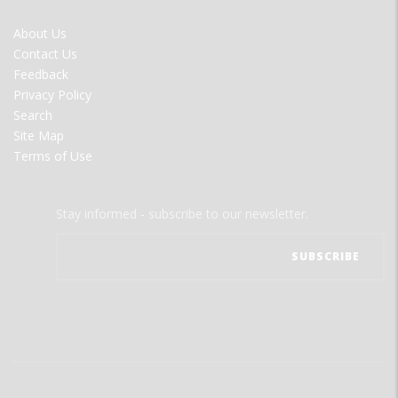
FOOTER
About Us
MENU
Contact Us
Feedback
Privacy Policy
Search
Site Map
Terms of Use
Stay informed - subscribe to our newsletter.