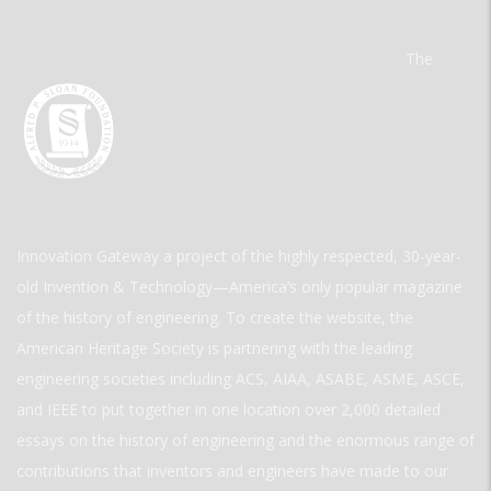
The
Innovation Gateway a project of the highly respected, 30-year-
old Invention & Technology—America’s only popular magazine
of the history of engineering. To create the website, the
American Heritage Society is partnering with the leading
engineering societies including ACS, AIAA, ASABE, ASME, ASCE,
and IEEE to put together in one location over 2,000 detailed
essays on the history of engineering and the enormous range of
contributions that inventors and engineers have made to our