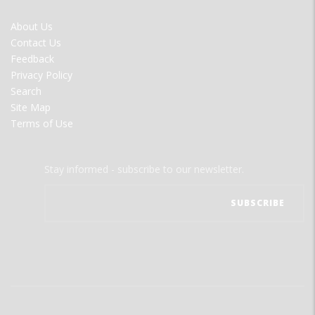
FOOTER
About Us
MENU
Contact Us
Feedback
Privacy Policy
Search
Site Map
Terms of Use
Stay informed - subscribe to our newsletter.