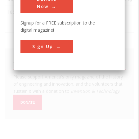
Now
1852
Electric Fire
Boston
USA
MA
IEEE
Alarm
Signup for a FREE subscription to the
System
digital magazine!
Sign Up
We hope you enjoyed this essay.
Please support America's only magazine of the history
of engineering and innovation, and the volunteers that
sustain it with a donation to
Invention & Technology
.
DONATE