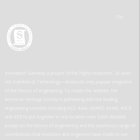
The
Innovation Gateway a project of the highly respected, 30-year-
old Invention & Technology—America’s only popular magazine
of the history of engineering. To create the website, the
American Heritage Society is partnering with the leading
engineering societies including ACS, AIAA, ASABE, ASME, ASCE,
and IEEE to put together in one location over 2,000 detailed
essays on the history of engineering and the enormous range of
contributions that inventors and engineers have made to our