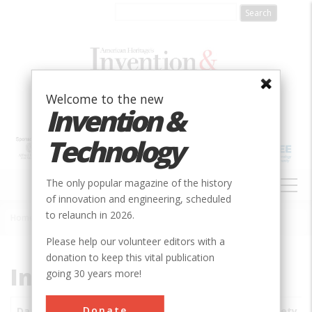
Skip
to
main
content
Welcome to the new
Invention &
Technology
MAIN
The only popular magazine of the history
NAVIGATION
of innovation and engineering, scheduled
to relaunch in 2026.
Home
»
Subjects
»
Innovations
Breadcrumb
Please help our volunteer editors with a
donation to keep this vital publication
Innovations
going 30 years more!
Donate
Date
Innovations
City
Country
State
Society