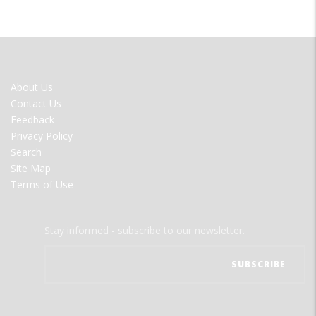
FOOTER
About Us
MENU
Contact Us
Feedback
Privacy Policy
Search
Site Map
Terms of Use
Stay informed - subscribe to our newsletter.