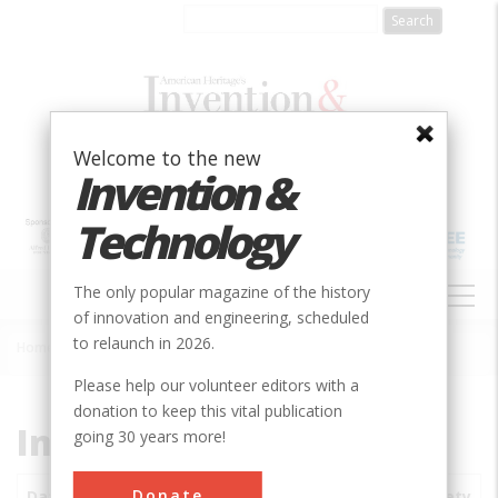
Skip
to
main
content
Welcome to the new
Invention &
Technology
MAIN
The only popular magazine of the history
NAVIGATION
of innovation and engineering, scheduled
to relaunch in 2026.
Home
»
Subjects
»
Innovations
Breadcrumb
Please help our volunteer editors with a
donation to keep this vital publication
Innovations
going 30 years more!
Donate
Date
Innovations
City
Country
State
Society