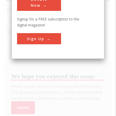
Now
1951
Experimental
Arco
USA
ID
IEEE
Breeder
Signup for a FREE subscription to the
Reactor I
digital magazine!
1951
EBR-I: World's
Arco
USA
ID
ASM
first Nuclear
Sign Up
Power plant
We hope you enjoyed this essay.
Please support America's only magazine of the history
of engineering and innovation, and the volunteers that
sustain it with a donation to
Invention & Technology
.
DONATE