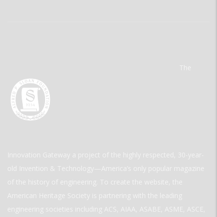
The
Innovation Gateway a project of the highly respected, 30-year-
old Invention & Technology—America’s only popular magazine
of the history of engineering. To create the website, the
American Heritage Society is partnering with the leading
engineering societies including ACS, AIAA, ASABE, ASME, ASCE,