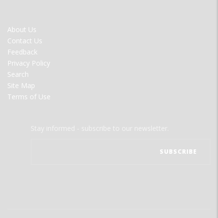
FOOTER
About Us
MENU
Contact Us
Feedback
Privacy Policy
Search
Site Map
Terms of Use
Stay informed - subscribe to our newsletter.