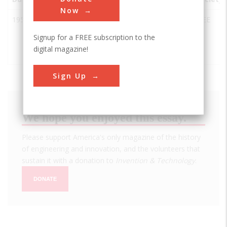
Now
1958
First
Dallas
USA
TX
IEEE
Semiconductor
Signup for a FREE subscription to the
Integrated
digital magazine!
Circuit (IC)
Sign Up
We hope you enjoyed this essay.
Please support America's only magazine of the history
of engineering and innovation, and the volunteers that
sustain it with a donation to
Invention & Technology
.
DONATE