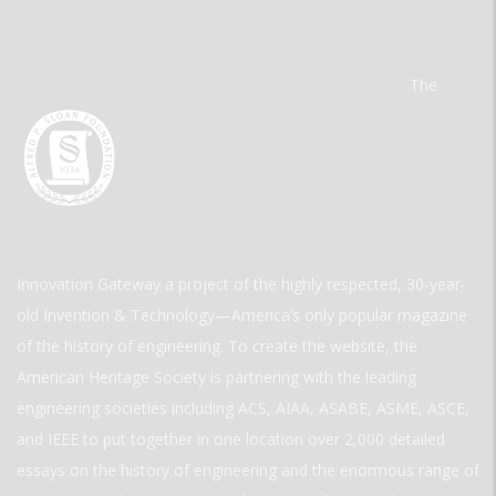
The
Innovation Gateway a project of the highly respected, 30-year-
old Invention & Technology—America’s only popular magazine
of the history of engineering. To create the website, the
American Heritage Society is partnering with the leading
engineering societies including ACS, AIAA, ASABE, ASME, ASCE,
and IEEE to put together in one location over 2,000 detailed
essays on the history of engineering and the enormous range of