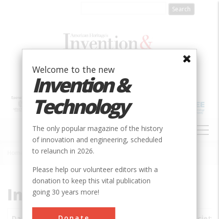
Skip
to
main
content
Welcome to the new
Invention &
Technology
MAIN
The only popular magazine of the history
NAVIGATION
of innovation and engineering, scheduled
to relaunch in 2026.
Home
»
Subjects
»
Innovations
Breadcrumb
Please help our volunteer editors with a
donation to keep this vital publication
Innovations
going 30 years more!
Donate
Date
Innovations
City
Country
State
Society