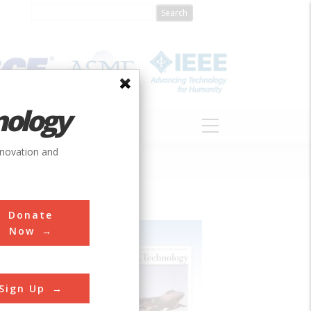
nology
S
ABOUT
DONATE
nnovation and
Donate
Now
Sign Up