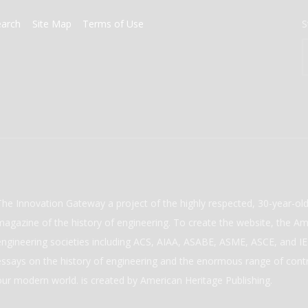
earch
Site Map
Terms of Use
S
The Innovation Gateway a project of the highly respected, 30-year-o
magazine of the history of engineering. To create the website, the Ame
engineering societies including ACS, AIAA, ASABE, ASME, ASCE, and IEE
essays on the history of engineering and the enormous range of cont
our modern world. is created by American Heritage Publishing.