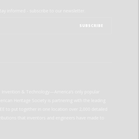
tay informed - subscribe to our newsletter.
ld Invention & Technology—America’s only popular
rican Heritage Society is partnering with the leading
E to put together in one location over 2,000 detailed
ributions that inventors and engineers have made to