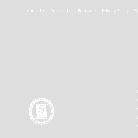
FOOTER
About Us
Contact Us
Feedback
Privacy Policy
S
MENU