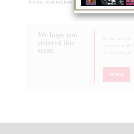
A Most Invented Invention
We hope you
Please support 
enjoyed this
innovation, and 
essay.
& Technology
.
DONATE