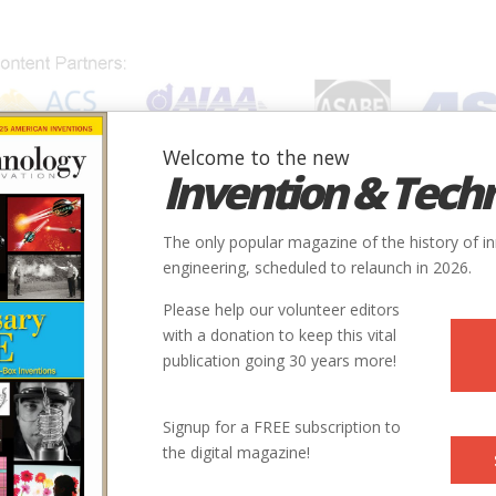
Welcome to the new
Invention & Tech
IONS
SUBJECTS
INVENTORS
SOCIETIES
LOCATION
The only popular magazine of the history of i
engineering, scheduled to relaunch in 2026.
Please help our volunteer editors
with a donation to keep this vital
publication going 30 years more!
Signup for a FREE subscription to
the digital magazine!