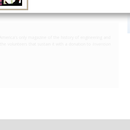
America's only magazine of the history of engineering and
the volunteers that sustain it with a donation to
Invention