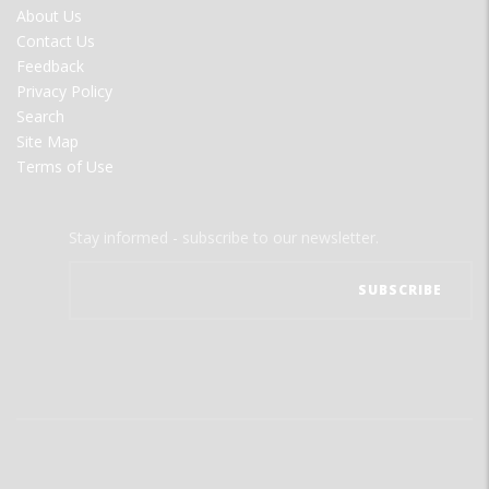
FOOTER
About Us
MENU
Contact Us
Feedback
Privacy Policy
Search
Site Map
Terms of Use
Stay informed - subscribe to our newsletter.