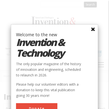
Skip
to
main
content
Welcome to the new
Invention &
Technology
MAIN
The only popular magazine of the history
NAVIGATION
of innovation and engineering, scheduled
to relaunch in 2026.
Home
»
Subjects
»
Innovations
Breadcrumb
Please help our volunteer editors with a
donation to keep this vital publication
Innovations
going 30 years more!
Donate
Date
Innovations
City
Country
State
Societ