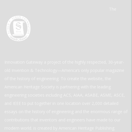
The
Innovation Gateway a project of the highly respected, 30-year-
old Invention & Technology—America’s only popular magazine
of the history of engineering. To create the website, the
American Heritage Society is partnering with the leading
engineering societies including ACS, AIAA, ASABE, ASME, ASCE,
and IEEE to put together in one location over 2,000 detailed
essays on the history of engineering and the enormous range of
contributions that inventors and engineers have made to our
modern world. is created by American Heritage Publishing.