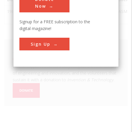
Now
1987
Stereolithography
Rock
USA
SC
ASME
Hill
Signup for a FREE subscription to the
digital magazine!
Sign Up
We hope you enjoyed this essay.
Please support America's only magazine of the history
of engineering and innovation, and the volunteers that
sustain it with a donation to
Invention & Technology
.
DONATE