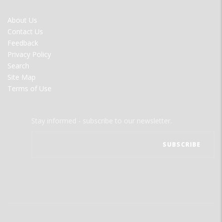
FOOTER
About Us
MENU
Contact Us
Feedback
Privacy Policy
Search
Site Map
Terms of Use
Stay informed - subscribe to our newsletter.