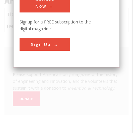
Articles about this Inventor
Now
Title
Signup for a FREE subscription to the
FM Radio
digital magazine!
Sign Up
We hope you enjoyed this essay.
Please support America's only magazine of the history
of engineering and innovation, and the volunteers that
sustain it with a donation to
Invention & Technology
.
DONATE