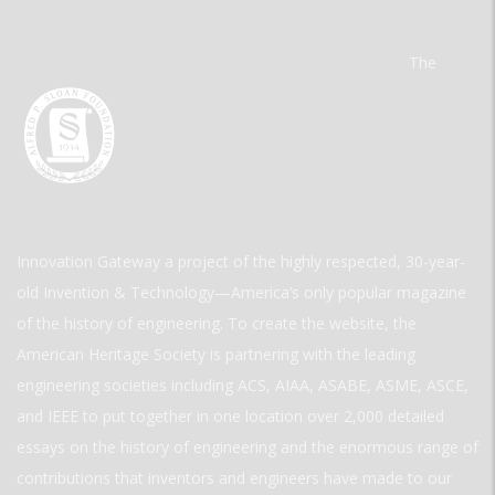
The
Innovation Gateway a project of the highly respected, 30-year-
old Invention & Technology—America’s only popular magazine
of the history of engineering. To create the website, the
American Heritage Society is partnering with the leading
engineering societies including ACS, AIAA, ASABE, ASME, ASCE,
and IEEE to put together in one location over 2,000 detailed
essays on the history of engineering and the enormous range of
contributions that inventors and engineers have made to our