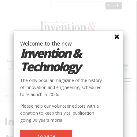
Skip
to
main
content
Welcome to the new
Invention &
Technology
MAIN
The only popular magazine of the history
NAVIGATION
of innovation and engineering, scheduled
to relaunch in 2026.
Home
»
Subjects
»
Innovations
Breadcrumb
Please help our volunteer editors with a
donation to keep this vital publication
Innovations
going 30 years more!
Donate