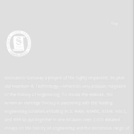
The
Innovation Gateway a project of the highly respected, 30-year-
old Invention & Technology—America’s only popular magazine
of the history of engineering. To create the website, the
American Heritage Society is partnering with the leading
engineering societies including ACS, AIAA, ASABE, ASME, ASCE,
and IEEE to put together in one location over 2,000 detailed
essays on the history of engineering and the enormous range of