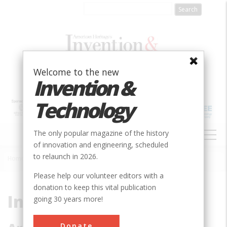
Skip
to
main
content
Welcome to the new
Invention &
Technology
MAIN
The only popular magazine of the history
NAVIGATION
of innovation and engineering, scheduled
to relaunch in 2026.
Home
»
Subjects
»
Innovations
Breadcrumb
Please help our volunteer editors with a
donation to keep this vital publication
Innovations
going 30 years more!
Donate