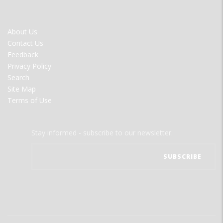
FOOTER
About Us
MENU
Contact Us
Feedback
Privacy Policy
Search
Site Map
Terms of Use
Stay informed - subscribe to our newsletter.