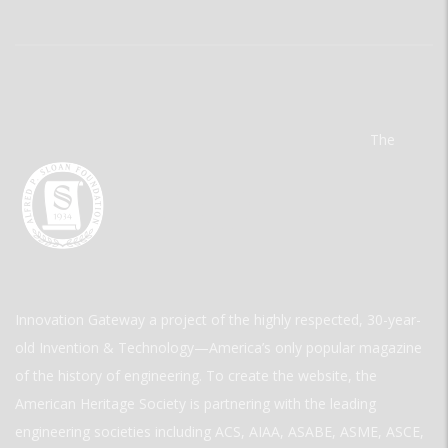
The
Innovation Gateway a project of the highly respected, 30-year-
old Invention & Technology—America’s only popular magazine
of the history of engineering. To create the website, the
American Heritage Society is partnering with the leading
engineering societies including ACS, AIAA, ASABE, ASME, ASCE,