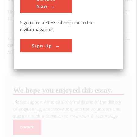
Now
109-
Acquedotto
Rome
Italy
RI
ASCE
110
Traiano-
Signup for a FREE subscription to the
Paolo
digital magazine!
First
Acueducto
Segovia
Spain
SEG
ASCE
century
de Segovia
Sign Up
AD
We hope you enjoyed this essay.
Please support America's only magazine of the history
of engineering and innovation, and the volunteers that
sustain it with a donation to
Invention & Technology
.
DONATE