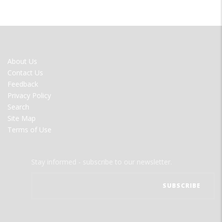
FOOTER
About Us
MENU
Contact Us
Feedback
Privacy Policy
Search
Site Map
Terms of Use
Stay informed - subscribe to our newsletter.