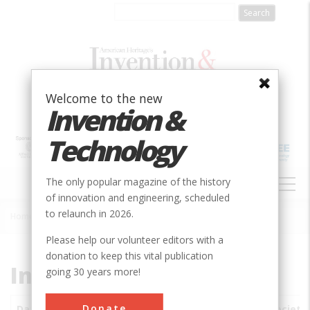
Skip
to
main
content
Welcome to the new
Invention &
Technology
MAIN
The only popular magazine of the history
NAVIGATION
of innovation and engineering, scheduled
to relaunch in 2026.
Home
»
Subjects
»
Innovations
Breadcrumb
Please help our volunteer editors with a
donation to keep this vital publication
Innovations
going 30 years more!
Donate
Date
Innovations
City
Country
State
Society