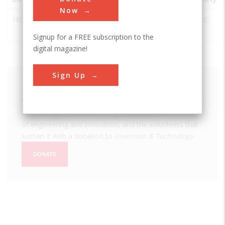
Now
1834
Ascutney
Windsor
USA
VT
ASCE
Mill Dam
Signup for a FREE subscription to the
digital magazine!
Sign Up
We hope you enjoyed this essay.
Please support America's only magazine of the history
of engineering and innovation, and the volunteers that
sustain it with a donation to
Invention & Technology
.
DONATE