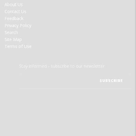
FOOTER
About Us
MENU
Contact Us
Feedback
Privacy Policy
Search
Site Map
Terms of Use
Stay informed - subscribe to our newsletter.