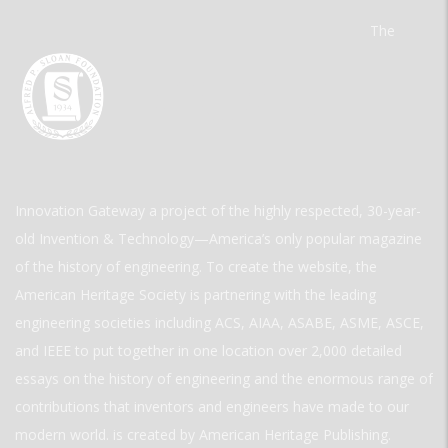
The
Innovation Gateway a project of the highly respected, 30-year-
old Invention & Technology—America’s only popular magazine
of the history of engineering. To create the website, the
American Heritage Society is partnering with the leading
engineering societies including ACS, AIAA, ASABE, ASME, ASCE,
and IEEE to put together in one location over 2,000 detailed
essays on the history of engineering and the enormous range of
contributions that inventors and engineers have made to our
modern world. is created by American Heritage Publishing.