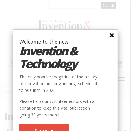
Skip
to
main
content
Welcome to the new
Invention &
Technology
MAIN
The only popular magazine of the history
NAVIGATION
of innovation and engineering, scheduled
to relaunch in 2026.
Home
»
Subjects
»
Innovations
Breadcrumb
Please help our volunteer editors with a
donation to keep this vital publication
Innovations
going 30 years more!
Donate
Date
Innovations
City
Country
State
Society