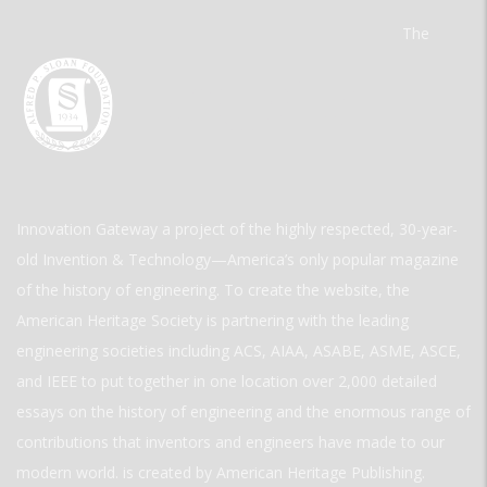
The
Innovation Gateway a project of the highly respected, 30-year-
old Invention & Technology—America’s only popular magazine
of the history of engineering. To create the website, the
American Heritage Society is partnering with the leading
engineering societies including ACS, AIAA, ASABE, ASME, ASCE,
and IEEE to put together in one location over 2,000 detailed
essays on the history of engineering and the enormous range of
contributions that inventors and engineers have made to our
modern world. is created by American Heritage Publishing.