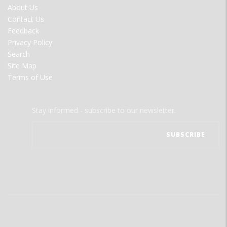
FOOTER
About Us
MENU
Contact Us
Feedback
Privacy Policy
Search
Site Map
Terms of Use
Stay informed - subscribe to our newsletter.