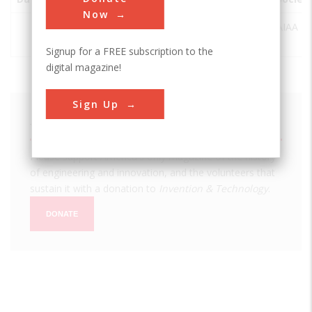
Now
Central
St
USA
FL
AIAA
Yacht Basin
Petersburg
Signup for a FREE subscription to the
digital magazine!
Sign Up
We hope you enjoyed this essay.
Please support America's only magazine of the history
of engineering and innovation, and the volunteers that
sustain it with a donation to
Invention & Technology
.
DONATE