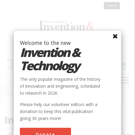
Skip
to
main
content
Welcome to the new
Invention &
Technology
MAIN
The only popular magazine of the history
NAVIGATION
of innovation and engineering, scheduled
to relaunch in 2026.
Home
»
Subjects
»
Innovations
Breadcrumb
Please help our volunteer editors with a
donation to keep this vital publication
Innovations
going 30 years more!
Donate
Date
Innovations
City
Country
State
Societ