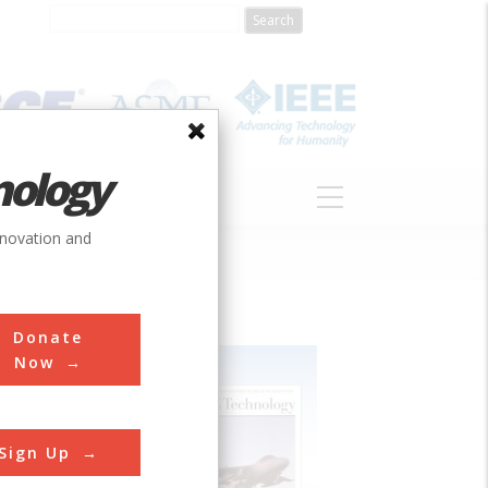
nology
S
ABOUT
DONATE
nnovation and
Donate
Now
Sign Up