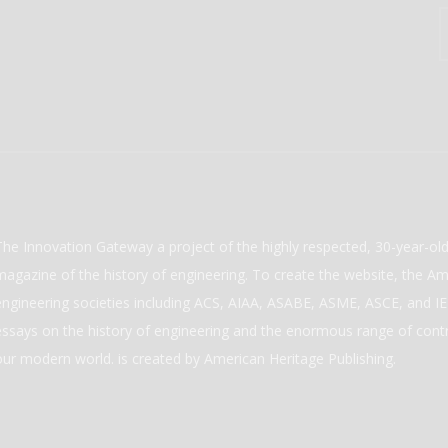
The Innovation Gateway a project of the highly respected, 30-year-o
magazine of the history of engineering. To create the website, the Ame
engineering societies including ACS, AIAA, ASABE, ASME, ASCE, and IEE
essays on the history of engineering and the enormous range of cont
our modern world. is created by American Heritage Publishing.