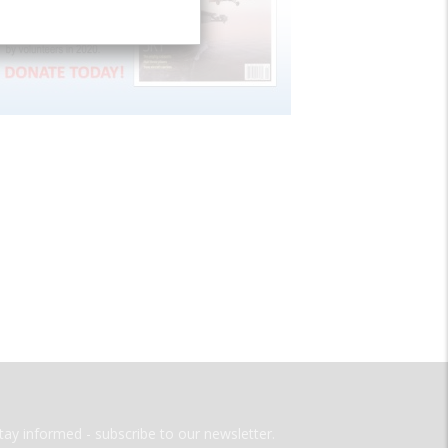
tay informed - subscribe to our newsletter.