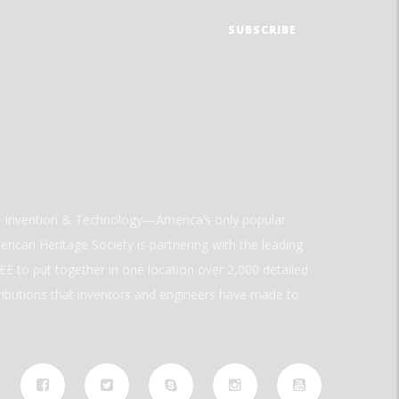
ld Invention & Technology—America’s only popular
rican Heritage Society is partnering with the leading
E to put together in one location over 2,000 detailed
ributions that inventors and engineers have made to