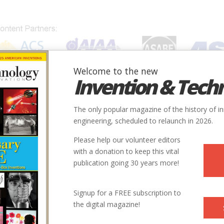
Welcome to the new
Invention & Tech
IONS
SUBJECTS
INVENTORS
SOCIETIES
LOCATION
The only popular magazine of the history of i
engineering, scheduled to relaunch in 2026.
Please help our volunteer editors
with a donation to keep this vital
publication going 30 years more!
Country
State
Society
Signup for a FREE subscription to
USA
MA
ASCE
the digital magazine!