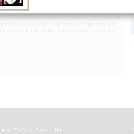
America's only magazine of the history of engineering and
the volunteers that sustain it with a donation to
Invention
earch
Site Map
Terms of Use
S