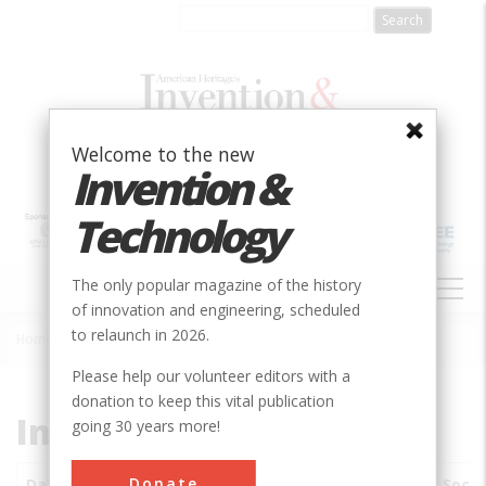
Skip
to
main
content
Welcome to the new
Invention &
Technology
MAIN
The only popular magazine of the history
NAVIGATION
of innovation and engineering, scheduled
to relaunch in 2026.
Home
»
Subjects
»
Innovations
Breadcrumb
Please help our volunteer editors with a
donation to keep this vital publication
Innovations
going 30 years more!
Donate
Date
Innovations
City
Country
State
Socie