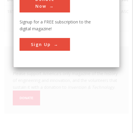
Now
1858
Crozet's
Waynesboro
USA
VA
ASCE
Blue Ridge
Signup for a FREE subscription to the
Tunnel
digital magazine!
Sign Up
We hope you enjoyed this essay.
Please support America's only magazine of the history
of engineering and innovation, and the volunteers that
sustain it with a donation to
Invention & Technology
.
DONATE