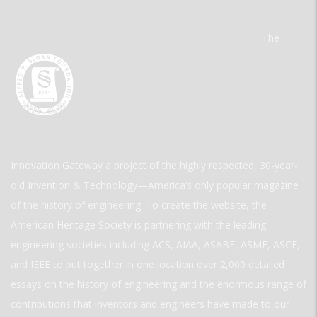
The
Innovation Gateway a project of the highly respected, 30-year-
old Invention & Technology—America’s only popular magazine
of the history of engineering. To create the website, the
American Heritage Society is partnering with the leading
engineering societies including ACS, AIAA, ASABE, ASME, ASCE,
and IEEE to put together in one location over 2,000 detailed
essays on the history of engineering and the enormous range of
contributions that inventors and engineers have made to our