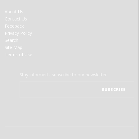
FOOTER
About Us
MENU
Contact Us
Feedback
Privacy Policy
Search
Site Map
Terms of Use
Stay informed - subscribe to our newsletter.