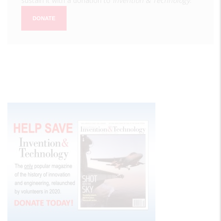
sustain it with a donation to
Invention & Technology
.
DONATE