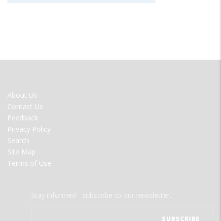
FOOTER
About Us
MENU
Contact Us
Feedback
Privacy Policy
Search
Site Map
Terms of Use
Stay informed - subscribe to our newsletter.