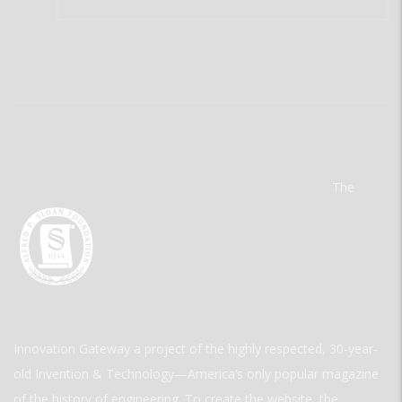
The
Innovation Gateway a project of the highly respected, 30-year-
old Invention & Technology—America’s only popular magazine
of the history of engineering. To create the website, the