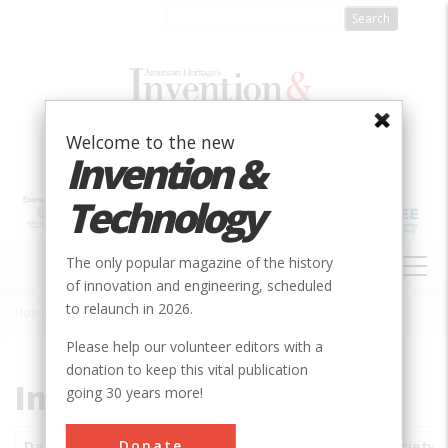
Skip
to
main
content
Welcome to the new
Invention &
Technology
MAIN
The only popular magazine of the history
NAVIGATION
of innovation and engineering, scheduled
to relaunch in 2026.
Home
»
Subjects
»
Innovations
Breadcrumb
Please help our volunteer editors with a
donation to keep this vital publication
Innovations
going 30 years more!
Donate
Date
Innovations
City
Country
State
Society