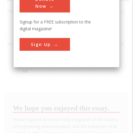
Now
1880
Cumbres
Antonito
USA
CO
ASCE
and Toltec
Signup for a FREE subscription to the
Scenic
digital magazine!
Railway
1882
Durango-
Durango
USA
CO
ASCE
Sign Up
Silverton
Branch of
the D&RGW
RR
We hope you enjoyed this essay.
Please support America's only magazine of the history
of engineering and innovation, and the volunteers that