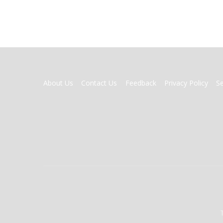
FOOTER
About Us
Contact Us
Feedback
Privacy Policy
S
MENU