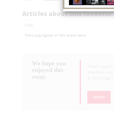
Articles about this Inventor
Title
The Long Agony of the Great Bore
We hope you
Please support 
enjoyed this
innovation, and 
essay.
& Technology
.
DONATE