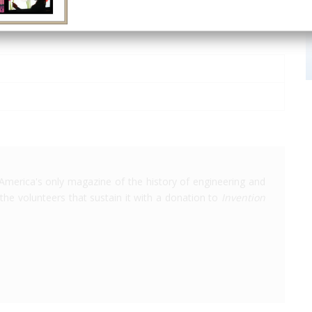
America's only magazine of the history of engineering and
the volunteers that sustain it with a donation to
Invention