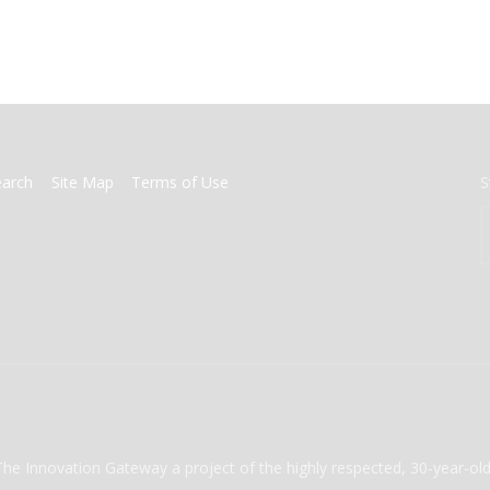
earch
Site Map
Terms of Use
S
The Innovation Gateway a project of the highly respected, 30-year-o