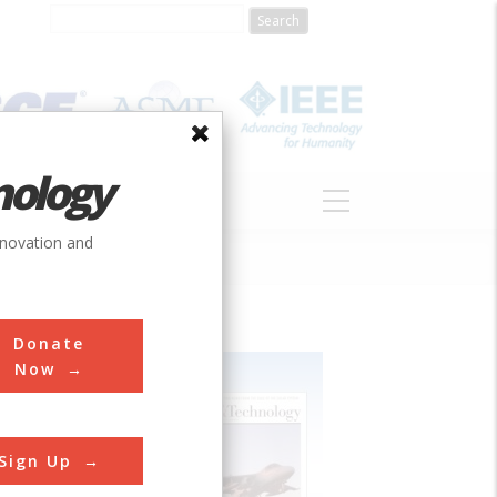
nology
S
ABOUT
DONATE
nnovation and
Donate
Now
Sign Up