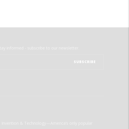
tay informed - subscribe to our newsletter.
ld Invention & Technology—America’s only popular