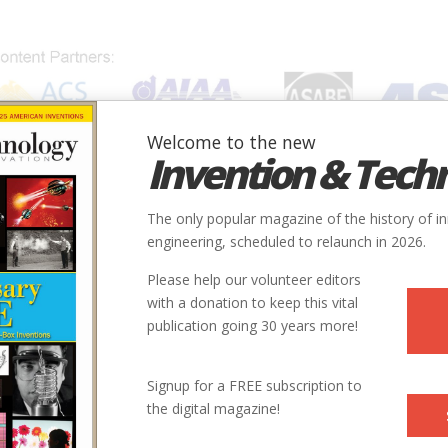
Welcome to the new
Invention & Tech
IONS
SUBJECTS
INVENTORS
SOCIETIES
LOCATION
The only popular magazine of the history of i
engineering, scheduled to relaunch in 2026.
Please help our volunteer editors
with a donation to keep this vital
publication going 30 years more!
City
Country
State
Society
Signup for a FREE subscription to
Portsmouth
USA
VA
ASCE
the digital magazine!
illerica
USA
MA
ASCE