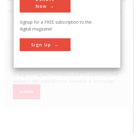
Now
1852
Graue Mill
Oak
USA
IL
ASME
Brook
Signup for a FREE subscription to the
digital magazine!
Sign Up
We hope you enjoyed this essay.
Please support America's only magazine of the history
of engineering and innovation, and the volunteers that
sustain it with a donation to
Invention & Technology
.
DONATE