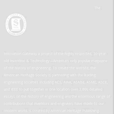
The
Innovation Gateway a project of the highly respected, 30-year-
old Invention & Technology—America’s only popular magazine
of the history of engineering. To create the website, the
American Heritage Society is partnering with the leading
engineering societies including ACS, AIAA, ASABE, ASME, ASCE,
and IEEE to put together in one location over 2,000 detailed
essays on the history of engineering and the enormous range of
contributions that inventors and engineers have made to our
modern world. is created by American Heritage Publishing.