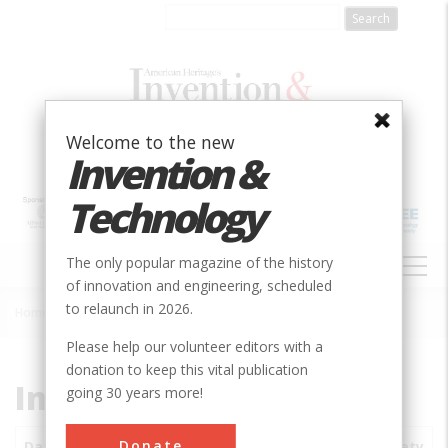
Skip
to
main
content
Welcome to the new
Invention &
Technology
MAIN
The only popular magazine of the history
NAVIGATION
of innovation and engineering, scheduled
to relaunch in 2026.
Home
»
Subjects
»
Innovations
Breadcrumb
Please help our volunteer editors with a
donation to keep this vital publication
Innovations
going 30 years more!
Donate
Date
Innovations
City
Country
State
Society