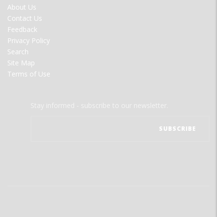
FOOTER
About Us
MENU
Contact Us
Feedback
Privacy Policy
Search
Site Map
Terms of Use
Stay informed - subscribe to our newsletter.