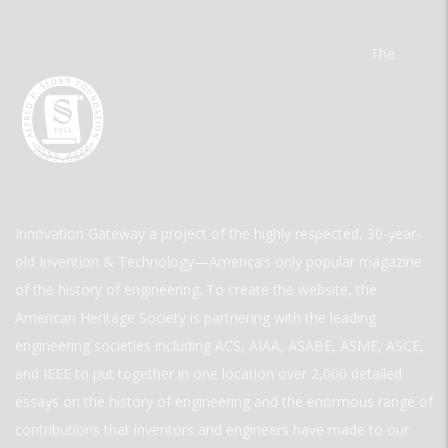
The
Innovation Gateway a project of the highly respected, 30-year-
old Invention & Technology—America’s only popular magazine
of the history of engineering. To create the website, the
American Heritage Society is partnering with the leading
engineering societies including ACS, AIAA, ASABE, ASME, ASCE,
and IEEE to put together in one location over 2,000 detailed
essays on the history of engineering and the enormous range of
contributions that inventors and engineers have made to our