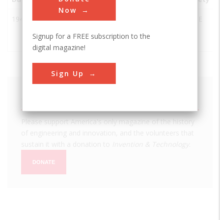
Now
1944
Victoria
Victoria
USA
TX
ASME
Dutch
Signup for a FREE subscription to the
Windmill
digital magazine!
Sign Up
We hope you enjoyed this essay.
Please support America's only magazine of the history
of engineering and innovation, and the volunteers that
sustain it with a donation to
Invention & Technology
.
DONATE