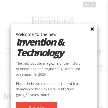
Skip
to
main
content
Welcome to the new
Invention &
Technology
MAIN
The only popular magazine of the history
NAVIGATION
of innovation and engineering, scheduled
to relaunch in 2026.
Home
»
Subjects
»
Innovations
Breadcrumb
Please help our volunteer editors with a
donation to keep this vital publication
Innovations
going 30 years more!
Donate
Date
Innovations
City
Country
State
Society