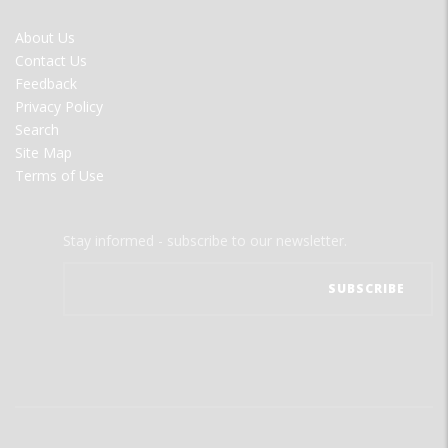
FOOTER
About Us
MENU
Contact Us
Feedback
Privacy Policy
Search
Site Map
Terms of Use
Stay informed - subscribe to our newsletter.