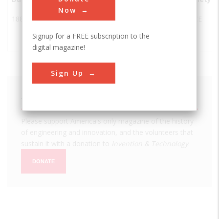
Now
1882
Kinzua
McKean
USA
PA
ASCE
Railway
County
Signup for a FREE subscription to the
Viaduct
digital magazine!
Sign Up
We hope you enjoyed this essay.
Please support America's only magazine of the history
of engineering and innovation, and the volunteers that
sustain it with a donation to
Invention & Technology
.
DONATE