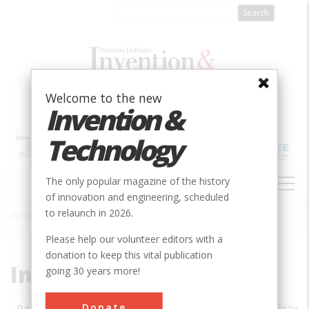
Skip
to
main
content
Welcome to the new
Invention &
Technology
MAIN
The only popular magazine of the history
NAVIGATION
of innovation and engineering, scheduled
to relaunch in 2026.
Home
»
Subjects
»
Innovations
Breadcrumb
Please help our volunteer editors with a
donation to keep this vital publication
Innovations
going 30 years more!
Donate
Date
Innovations
City
Country
State
Society