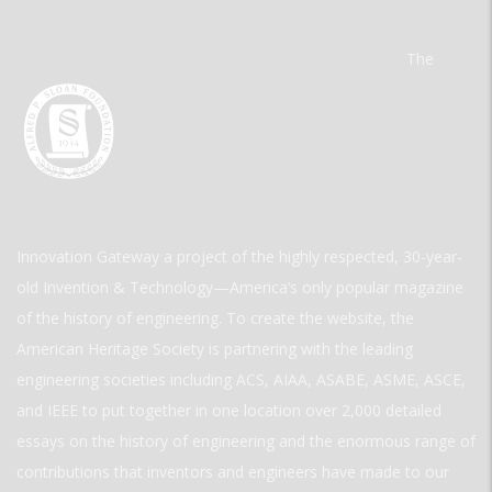
The
Innovation Gateway a project of the highly respected, 30-year-
old Invention & Technology—America’s only popular magazine
of the history of engineering. To create the website, the
American Heritage Society is partnering with the leading
engineering societies including ACS, AIAA, ASABE, ASME, ASCE,
and IEEE to put together in one location over 2,000 detailed
essays on the history of engineering and the enormous range of
contributions that inventors and engineers have made to our