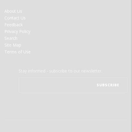
FOOTER
About Us
MENU
Contact Us
Feedback
Privacy Policy
Search
Site Map
Terms of Use
Stay informed - subscribe to our newsletter.