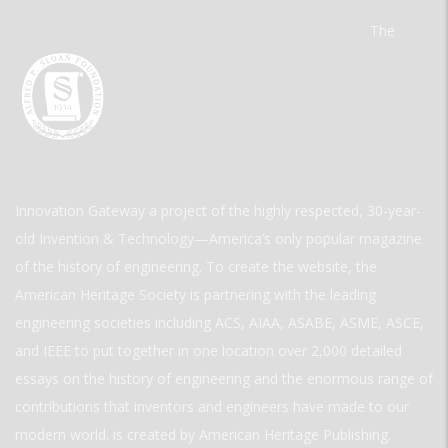
The
Innovation Gateway a project of the highly respected, 30-year-
old Invention & Technology—America’s only popular magazine
of the history of engineering. To create the website, the
American Heritage Society is partnering with the leading
engineering societies including ACS, AIAA, ASABE, ASME, ASCE,
and IEEE to put together in one location over 2,000 detailed
essays on the history of engineering and the enormous range of
contributions that inventors and engineers have made to our
modern world. is created by American Heritage Publishing.