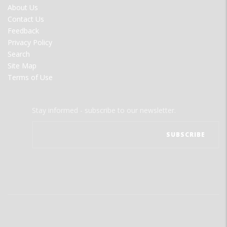
FOOTER
About Us
MENU
Contact Us
Feedback
Privacy Policy
Search
Site Map
Terms of Use
Stay informed - subscribe to our newsletter.