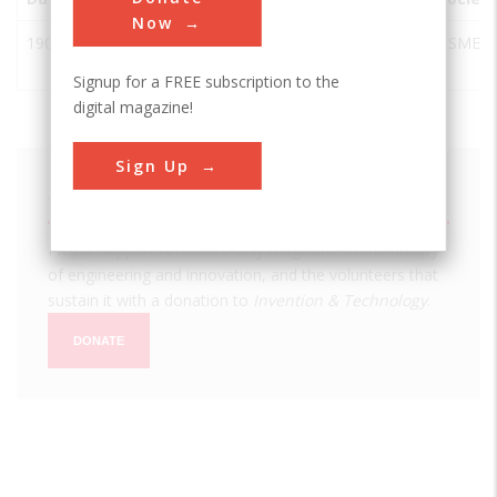
Now
1901
Paddle
Lucerne
Switzerland
ASME
Steamer Uri
Signup for a FREE subscription to the
digital magazine!
Sign Up
We hope you enjoyed this essay.
Please support America's only magazine of the history
of engineering and innovation, and the volunteers that
sustain it with a donation to
Invention & Technology
.
DONATE