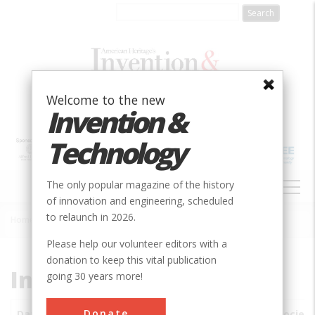
Skip
to
main
content
Welcome to the new
Invention &
Technology
MAIN
The only popular magazine of the history
NAVIGATION
of innovation and engineering, scheduled
to relaunch in 2026.
Home
»
Subjects
»
Innovations
Breadcrumb
Please help our volunteer editors with a
donation to keep this vital publication
Innovations
going 30 years more!
Donate
Date
Innovations
City
Country
State
Society