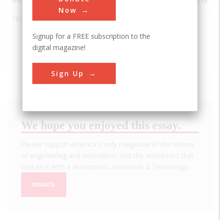
Now
1900
Peavey-
St.
USA
MN
ASCE
Haglin
Louis
Signup for a FREE subscription to the
Concrete
Park
digital magazine!
Grain
Elevator
Sign Up
We hope you enjoyed this essay.
Please support America's only magazine of the history
of engineering and innovation, and the volunteers that
sustain it with a donation to
Invention & Technology
.
DONATE