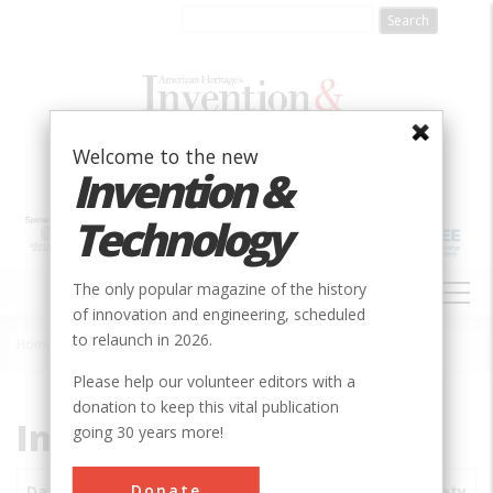
Skip
to
main
content
Welcome to the new
Invention &
Technology
MAIN
The only popular magazine of the history
NAVIGATION
of innovation and engineering, scheduled
to relaunch in 2026.
Home
»
Subjects
»
Innovations
Breadcrumb
Please help our volunteer editors with a
donation to keep this vital publication
Innovations
going 30 years more!
Donate
Date
Innovations
City
Country
State
Society