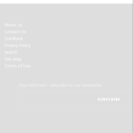
FOOTER
About Us
MENU
Contact Us
Feedback
Privacy Policy
Search
Site Map
Terms of Use
Stay informed - subscribe to our newsletter.