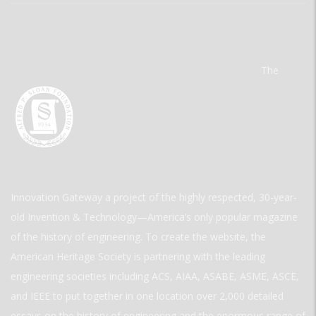
The
Innovation Gateway a project of the highly respected, 30-year-
old Invention & Technology—America’s only popular magazine
of the history of engineering. To create the website, the
American Heritage Society is partnering with the leading
engineering societies including ACS, AIAA, ASABE, ASME, ASCE,
and IEEE to put together in one location over 2,000 detailed
essays on the history of engineering and the enormous range of