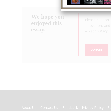
We hope you
Please support 
enjoyed this
innovation, and 
essay.
& Technology
.
DONATE
FOOTER
About Us
Contact Us
Feedback
Privacy Policy
S
MENU