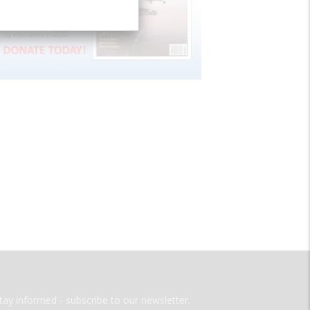
tay informed - subscribe to our newsletter.