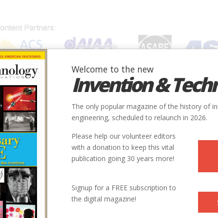
Welcome to the new
Invention & Tech
IONS
SUBJECTS
INVENTORS
SOCIETIES
LOCATION
The only popular magazine of the history of i
engineering, scheduled to relaunch in 2026.
Please help our volunteer editors
with a donation to keep this vital
publication going 30 years more!
City
Country
State
Society
Signup for a FREE subscription to
Peterborough
Canada
ON
ASME
the digital magazine!