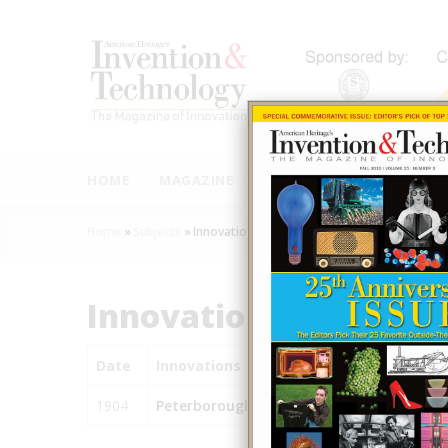
Skip
to
main
content
MAIN
NAVIGATION
HOME
MAGAZINE
AUTHORS
INNOVAT
Home
»
Subjects
»
Innovations
Breadcrumb
Innovations
Date
Innovations
1904
Peterborough Hydraulic (Canal) Lift Lock