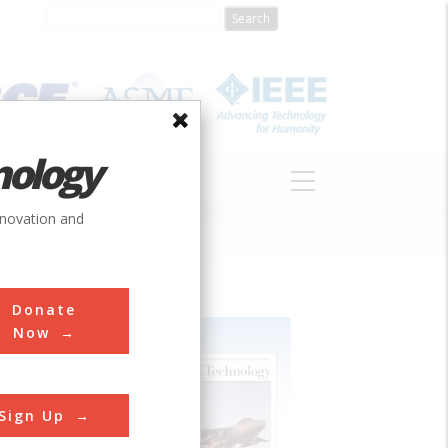
nology
S
ABOUT
DONATE
nnovation and
Donate
Now
Sign Up