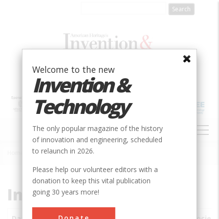
Skip
to
main
content
Welcome to the new
Invention &
Technology
MAIN
The only popular magazine of the history
NAVIGATION
of innovation and engineering, scheduled
to relaunch in 2026.
Home
»
Subjects
»
Innovations
Breadcrumb
Please help our volunteer editors with a
donation to keep this vital publication
Innovations
going 30 years more!
Donate
Date
Innovations
City
Country
State
Society