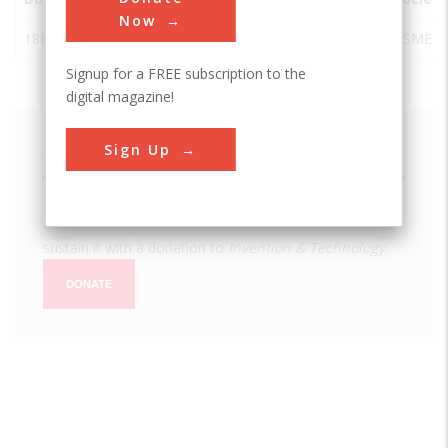
Now
1882
Pilatusbahn
Alpnach
Switzerland
ASME
Signup for a FREE subscription to the
digital magazine!
Sign Up
We hope you enjoyed this essay.
Please support America's only magazine of the history
of engineering and innovation, and the volunteers that
sustain it with a donation to
Invention & Technology
.
DONATE