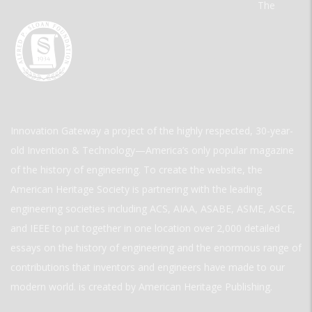
The
Innovation Gateway a project of the highly respected, 30-year-
old Invention & Technology—America’s only popular magazine
of the history of engineering. To create the website, the
American Heritage Society is partnering with the leading
engineering societies including ACS, AIAA, ASABE, ASME, ASCE,
and IEEE to put together in one location over 2,000 detailed
essays on the history of engineering and the enormous range of
contributions that inventors and engineers have made to our
modern world. is created by American Heritage Publishing.