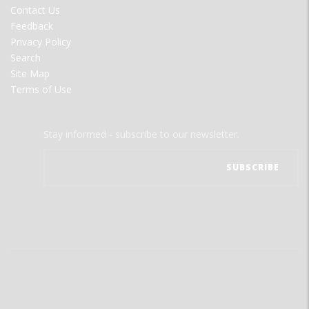
Contact Us
Feedback
Privacy Policy
Search
Site Map
Terms of Use
Stay informed - subscribe to our newsletter.