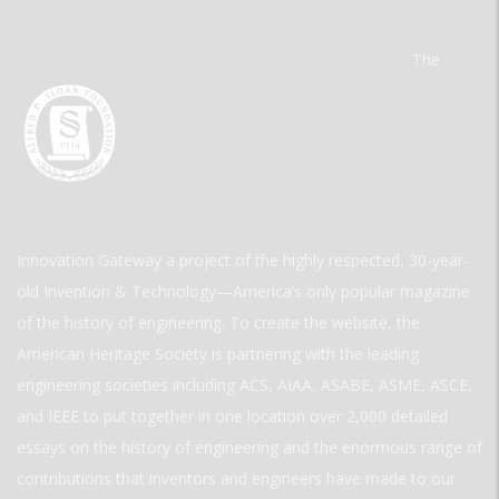
The
Innovation Gateway a project of the highly respected, 30-year-
old Invention & Technology—America’s only popular magazine
of the history of engineering. To create the website, the
American Heritage Society is partnering with the leading
engineering societies including ACS, AIAA, ASABE, ASME, ASCE,
and IEEE to put together in one location over 2,000 detailed
essays on the history of engineering and the enormous range of
contributions that inventors and engineers have made to our