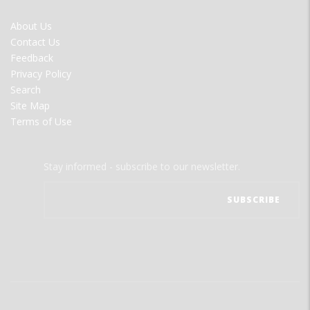
FOOTER
About Us
MENU
Contact Us
Feedback
Privacy Policy
Search
Site Map
Terms of Use
Stay informed - subscribe to our newsletter.