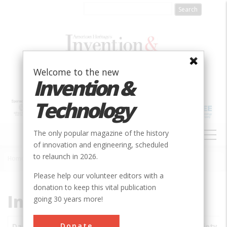
Skip
to
main
content
Welcome to the new
Invention &
Technology
MAIN
The only popular magazine of the history
NAVIGATION
of innovation and engineering, scheduled
to relaunch in 2026.
Home
»
Subjects
»
Innovations
Breadcrumb
Please help our volunteer editors with a
donation to keep this vital publication
Innovations
going 30 years more!
Donate
Date
Innovations
City
Country
State
Society