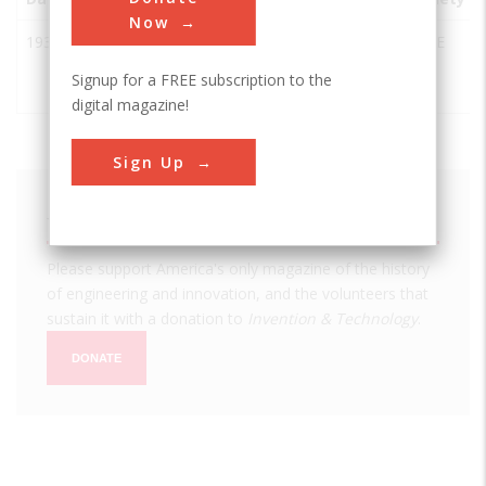
Now
1932
Sydney
Milsons
Australia
NSW
ASCE
Harbour
Point
Signup for a FREE subscription to the
Bridge
digital magazine!
Sign Up
We hope you enjoyed this essay.
Please support America's only magazine of the history
of engineering and innovation, and the volunteers that
sustain it with a donation to
Invention & Technology
.
DONATE