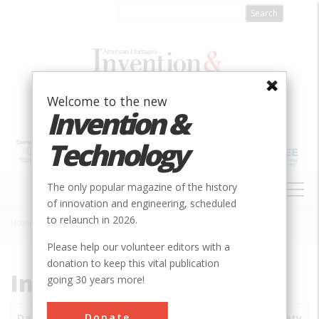
Skip
to
main
content
Welcome to the new
Invention &
Technology
MAIN
The only popular magazine of the history
NAVIGATION
of innovation and engineering, scheduled
to relaunch in 2026.
Home
»
Subjects
»
Innovations
Breadcrumb
Please help our volunteer editors with a
donation to keep this vital publication
Innovations
going 30 years more!
Donate
Date
Innovations
City
Country
State
Society