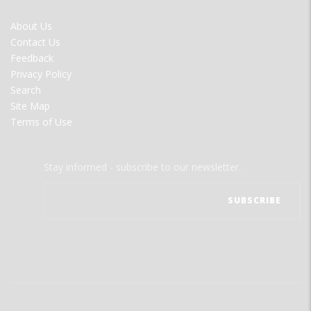
FOOTER
About Us
MENU
Contact Us
Feedback
Privacy Policy
Search
Site Map
Terms of Use
Stay informed - subscribe to our newsletter.