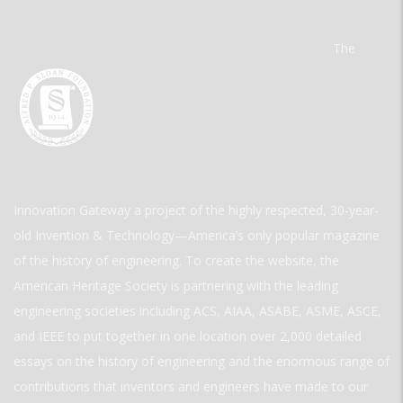
The
Innovation Gateway a project of the highly respected, 30-year-
old Invention & Technology—America’s only popular magazine
of the history of engineering. To create the website, the
American Heritage Society is partnering with the leading
engineering societies including ACS, AIAA, ASABE, ASME, ASCE,
and IEEE to put together in one location over 2,000 detailed
essays on the history of engineering and the enormous range of
contributions that inventors and engineers have made to our