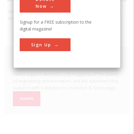
Now
1863-
Central
Ogden
USA
UT
ASCE
1869
Pacific
Signup for a FREE subscription to the
Railroad
digital magazine!
Sign Up
We hope you enjoyed this essay.
Please support America's only magazine of the history
of engineering and innovation, and the volunteers that
sustain it with a donation to
Invention & Technology
.
DONATE