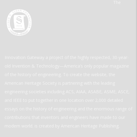
The
Innovation Gateway a project of the highly respected, 30-year-
old Invention & Technology—America’s only popular magazine
of the history of engineering. To create the website, the
American Heritage Society is partnering with the leading
engineering societies including ACS, AIAA, ASABE, ASME, ASCE,
and IEEE to put together in one location over 2,000 detailed
essays on the history of engineering and the enormous range of
contributions that inventors and engineers have made to our
modern world. is created by American Heritage Publishing.