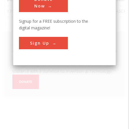
Now
1793
U.S. Capitol
Washington
USA
DC
ASCE
Signup for a FREE subscription to the
digital magazine!
Sign Up
We hope you enjoyed this essay.
Please support America's only magazine of the history
of engineering and innovation, and the volunteers that
sustain it with a donation to
Invention & Technology
.
DONATE