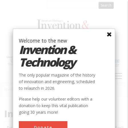
Skip
to
main
content
Welcome to the new
Invention &
Technology
MAIN
The only popular magazine of the history
NAVIGATION
of innovation and engineering, scheduled
to relaunch in 2026.
Home
»
Subjects
»
Innovations
Breadcrumb
Please help our volunteer editors with a
donation to keep this vital publication
Innovations
going 30 years more!
Donate
Date
Innovations
City
Country
State
Socie