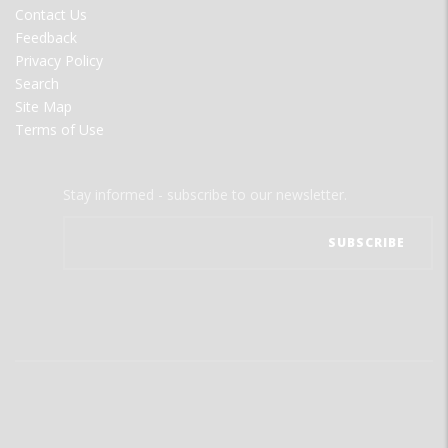
Contact Us
Feedback
Privacy Policy
Search
Site Map
Terms of Use
Stay informed - subscribe to our newsletter.